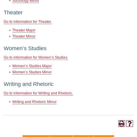
•
Sociology Minor
Theater
Go to information for Theater.
•
Theater Major
•
Theater Minor
Women’s Studies
Go to information for Women’s Studies.
•
Women’s Studies Major
•
Women’s Studies Minor
Writing and Rhetoric
Go to information for Writing and Rhetoric.
•
Writing and Rhetoric Minor