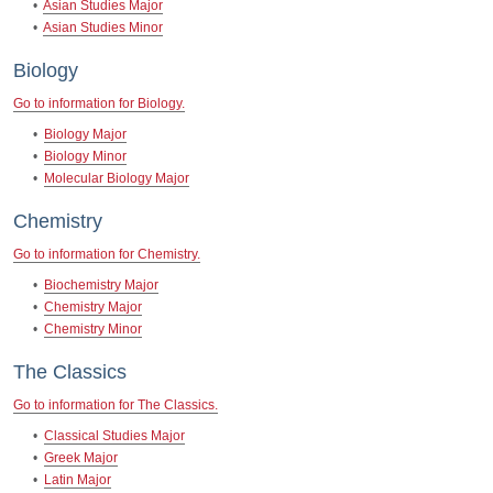
•
Asian Studies Major
•
Asian Studies Minor
Biology
Go to information for Biology.
•
Biology Major
•
Biology Minor
•
Molecular Biology Major
Chemistry
Go to information for Chemistry.
•
Biochemistry Major
•
Chemistry Major
•
Chemistry Minor
The Classics
Go to information for The Classics.
•
Classical Studies Major
•
Greek Major
•
Latin Major