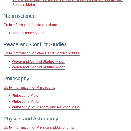
Science Major
Neuroscience
Go to information for Neuroscience.
•
Neuroscience Major
Peace and Conflict Studies
Go to information for Peace and Conflict Studies.
•
Peace and Conflict Studies Major
•
Peace and Conflict Studies Minor
Philosophy
Go to information for Philosophy.
•
Philosophy Major
•
Philosophy Minor
•
Philosophy: Philosophy and Religion Major
Physics and Astronomy
Go to information for Physics and Astronomy.