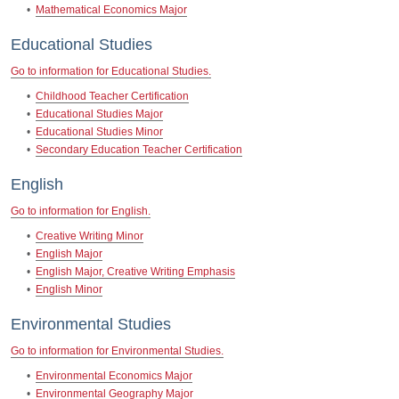
•
Mathematical Economics Major
Educational Studies
Go to information for Educational Studies.
•
Childhood Teacher Certification
•
Educational Studies Major
•
Educational Studies Minor
•
Secondary Education Teacher Certification
English
Go to information for English.
•
Creative Writing Minor
•
English Major
•
English Major, Creative Writing Emphasis
•
English Minor
Environmental Studies
Go to information for Environmental Studies.
•
Environmental Economics Major
•
Environmental Geography Major