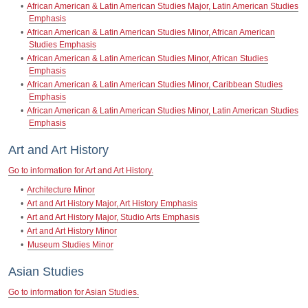
•
African American & Latin American Studies Major, Latin American Studies
Emphasis
•
African American & Latin American Studies Minor, African American
Studies Emphasis
•
African American & Latin American Studies Minor, African Studies
Emphasis
•
African American & Latin American Studies Minor, Caribbean Studies
Emphasis
•
African American & Latin American Studies Minor, Latin American Studies
Emphasis
Art and Art History
Go to information for Art and Art History.
•
Architecture Minor
•
Art and Art History Major, Art History Emphasis
•
Art and Art History Major, Studio Arts Emphasis
•
Art and Art History Minor
•
Museum Studies Minor
Asian Studies
Go to information for Asian Studies.