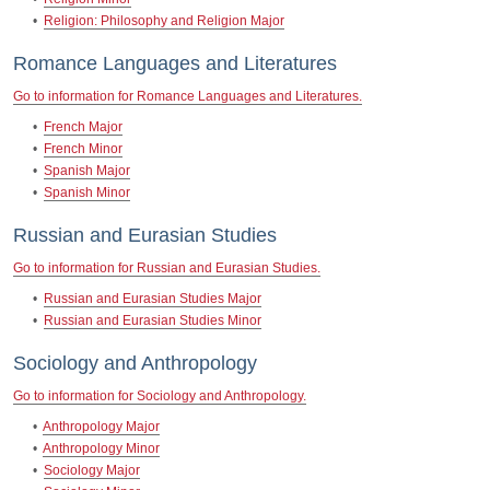
•
Religion: Philosophy and Religion Major
Romance Languages and Literatures
Go to information for Romance Languages and Literatures.
•
French Major
•
French Minor
•
Spanish Major
•
Spanish Minor
Russian and Eurasian Studies
Go to information for Russian and Eurasian Studies.
•
Russian and Eurasian Studies Major
•
Russian and Eurasian Studies Minor
Sociology and Anthropology
Go to information for Sociology and Anthropology.
•
Anthropology Major
•
Anthropology Minor
•
Sociology Major