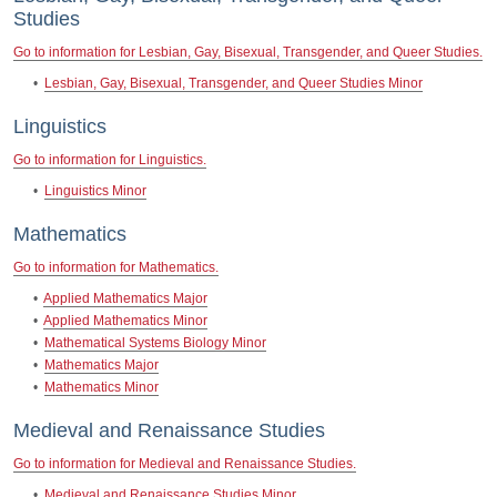
Studies
Go to information for Lesbian, Gay, Bisexual, Transgender, and Queer Studies.
•
Lesbian, Gay, Bisexual, Transgender, and Queer Studies Minor
Linguistics
Go to information for Linguistics.
•
Linguistics Minor
Mathematics
Go to information for Mathematics.
•
Applied Mathematics Major
•
Applied Mathematics Minor
•
Mathematical Systems Biology Minor
•
Mathematics Major
•
Mathematics Minor
Medieval and Renaissance Studies
Go to information for Medieval and Renaissance Studies.
•
Medieval and Renaissance Studies Minor