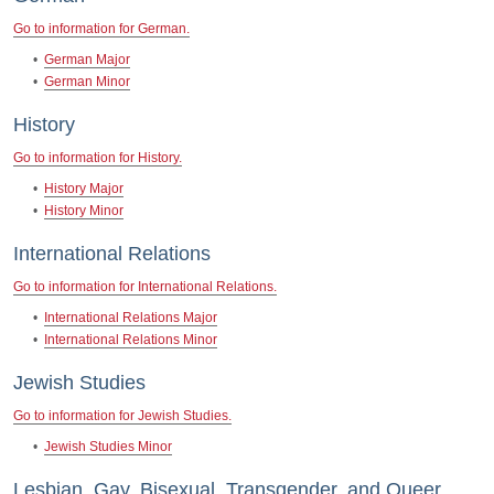
Go to information for German.
•
German Major
•
German Minor
History
Go to information for History.
•
History Major
•
History Minor
International Relations
Go to information for International Relations.
•
International Relations Major
•
International Relations Minor
Jewish Studies
Go to information for Jewish Studies.
•
Jewish Studies Minor
Lesbian, Gay, Bisexual, Transgender, and Queer