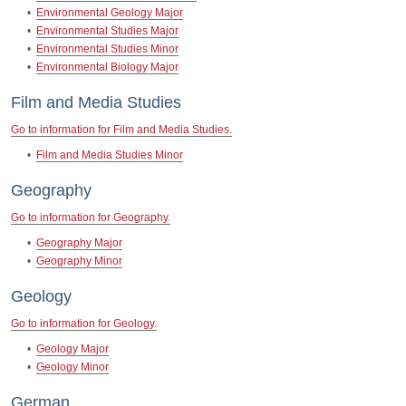
•
Environmental Geology Major
•
Environmental Studies Major
•
Environmental Studies Minor
•
Environmental Biology Major
Film and Media Studies
Go to information for Film and Media Studies.
•
Film and Media Studies Minor
Geography
Go to information for Geography.
•
Geography Major
•
Geography Minor
Geology
Go to information for Geology.
•
Geology Major
•
Geology Minor
German