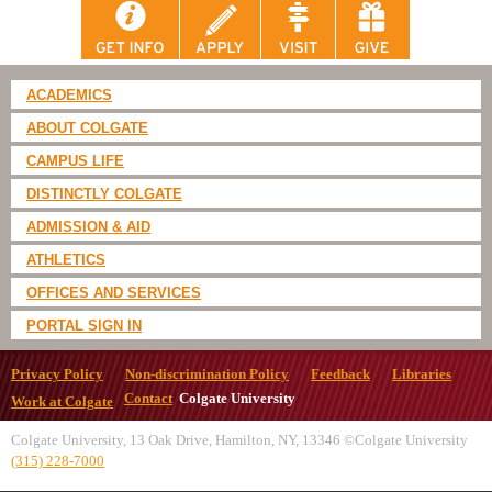
ACADEMICS
ABOUT COLGATE
CAMPUS LIFE
DISTINCTLY COLGATE
ADMISSION & AID
ATHLETICS
OFFICES AND SERVICES
PORTAL SIGN IN
Privacy Policy
Non-discrimination Policy
Feedback
Libraries
Contact
Colgate University
Work at Colgate
Colgate University, 13 Oak Drive, Hamilton, NY, 13346 ©Colgate University
(315) 228-7000