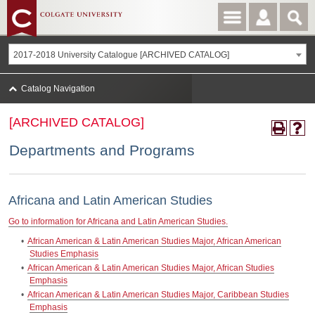
2017-2018 University Catalogue [ARCHIVED CATALOG]
Catalog Navigation
[ARCHIVED CATALOG]
Departments and Programs
Africana and Latin American Studies
Go to information for Africana and Latin American Studies.
•
African American & Latin American Studies Major, African American
Studies Emphasis
•
African American & Latin American Studies Major, African Studies
Emphasis
•
African American & Latin American Studies Major, Caribbean Studies
Emphasis