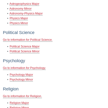
•
Astrogeophysics Major
•
Astronomy Minor
•
Astronomy-Physics Major
•
Physics Major
•
Physics Minor
Political Science
Go to information for Political Science.
•
Political Science Major
•
Political Science Minor
Psychology
Go to information for Psychology.
•
Psychology Major
•
Psychology Minor
Religion
Go to information for Religion.
•
Religion Major
•
Religion Minor