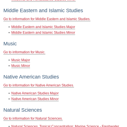
Middle Eastern and Islamic Studies
Go to information for Middle Eastern and Islamic Studies.
•
Middle Eastern and Islamic Studies Major
•
Middle Eastern and Islamic Studies Minor
Music
Go to information for Music.
•
Music Major
•
Music Minor
Native American Studies
Go to information for Native American Studies.
•
Native American Studies Major
•
Native American Studies Minor
Natural Sciences
Go to information for Natural Sciences.
•
Natural Sciences, Topical Concentration: Marine Science - Freshwater