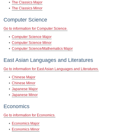
•
The Classics Major
•
The Classics Minor
Computer Science
Go to information for Computer Science.
•
Computer Science Major
•
Computer Science Minor
•
Computer Science/Mathematics Major
East Asian Languages and Literatures
Go to information for East Asian Languages and Literatures.
•
Chinese Major
•
Chinese Minor
•
Japanese Major
•
Japanese Minor
Economics
Go to information for Economics.
•
Economics Major
•
Economics Minor