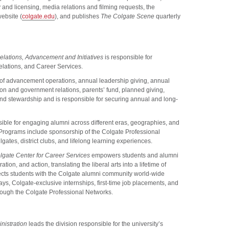
 and licensing, media relations and filming requests, the
website (
colgate.edu
), and publishes
The Colgate Scene
quarterly
elations, Advancement and Initiatives
is responsible for
ations, and Career Services.
of advancement operations, annual leadership giving, annual
tion and government relations, parents’ fund, planned giving,
nd stewardship and is responsible for securing annual and long-
ible for engaging alumni across different eras, geographies, and
. Programs include sponsorship of the Colgate Professional
ates, district clubs, and lifelong learning experiences.
lgate Center for Career Services
empowers students and alumni
tion, and action, translating the liberal arts into a lifetime of
cts students with the Colgate alumni community world-wide
s, Colgate-exclusive internships, first-time job placements, and
rough the Colgate Professional Networks.
nistration
leads the division responsible for the university’s