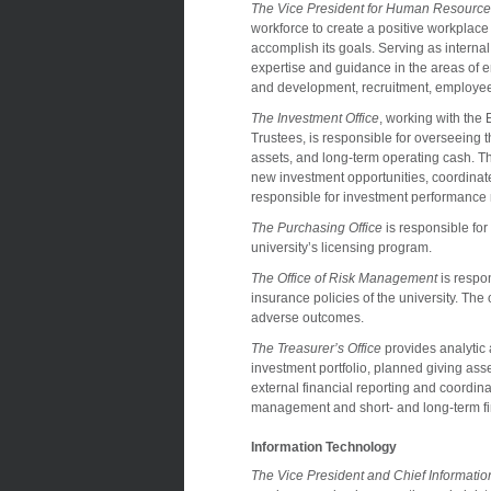
The Vice President for Human Resourc
workforce to create a positive workplace t
accomplish its goals. Serving as internal
expertise and guidance in the areas of 
and development, recruitment, employee/
The Investment Office
, working with th
Trustees, is responsible for overseeing 
assets, and long-term operating cash. T
new investment opportunities, coordinate
responsible for investment performance 
The Purchasing Office
is responsible for
university’s licensing program.
The Office of Risk Management
is respo
insurance policies of the university. The o
adverse outcomes.
The Treasurer’s Office
provides analytic
investment portfolio, planned giving asse
external financial reporting and coordina
management and short- and long-term fi
Information Technology
The Vice President and Chief Information