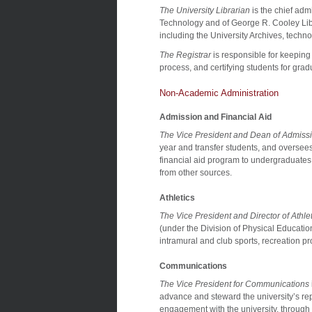
The University Librarian
is the chief adm
Technology and of George R. Cooley Librar
including the University Archives, techn
The Registrar
is responsible for keeping
process, and certifying students for grad
Non-Academic Administration
Admission and Financial Aid
The Vice President and Dean of Admissi
year and transfer students, and oversees 
financial aid program to undergraduates 
from other sources.
Athletics
The Vice President and Director of Athlet
(under the Division of Physical Education
intramural and club sports, recreation pr
Communications
The Vice President for Communications
advance and steward the university’s rep
engagement with the university, through p