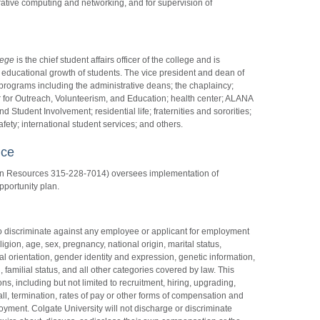
ative computing and networking, and for supervision of
lege
is the chief student affairs officer of the college and is
 educational growth of students. The vice president and dean of
programs including the administrative deans; the chaplaincy;
 for Outreach, Volunteerism, and Education; health center; ALANA
 Student Involvement; residential life; fraternities and sororities;
ety; international student services; and others.
nce
an Resources 315-228-7014) oversees implementation of
pportunity plan.
t to discriminate against any employee or applicant for employment
eligion, age, sex, pregnancy, national origin, marital status,
ual orientation, gender identity and expression, genetic information,
 familial status, and all other categories covered by law. This
ns, including but not limited to recruitment, hiring, upgrading,
call, termination, rates of pay or other forms of compensation and
ployment. Colgate University will not discharge or discriminate