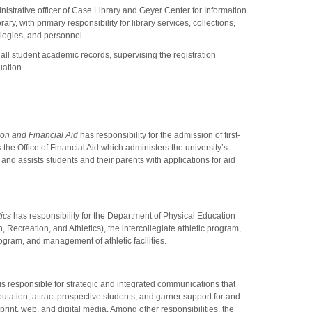
inistrative officer of Case Library and Geyer Center for Information
y, with primary responsibility for library services, collections,
ologies, and personnel.
 all student academic records, supervising the registration
uation.
on and Financial Aid
has responsibility for the admission of first-
the Office of Financial Aid which administers the university’s
and assists students and their parents with applications for aid
ics
has responsibility for the Department of Physical Education
, Recreation, and Athletics), the intercollegiate athletic program,
ogram, and management of athletic facilities.
is responsible for strategic and integrated communications that
utation, attract prospective students, and garner support for and
rint, web, and digital media. Among other responsibilities, the