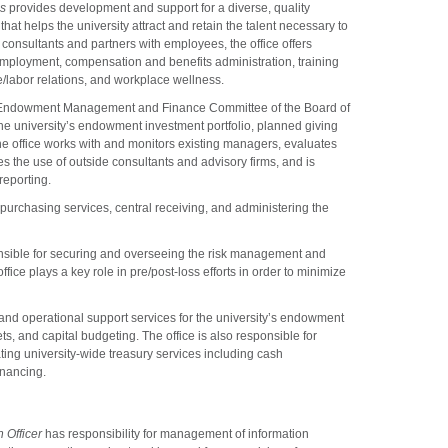
es
provides development and support for a diverse, quality
hat helps the university attract and retain the talent necessary to
 consultants and partners with employees, the office offers
employment, compensation and benefits administration, training
labor relations, and workplace wellness.
e Endowment Management and Finance Committee of the Board of
the university’s endowment investment portfolio, planned giving
he office works with and monitors existing managers, evaluates
s the use of outside consultants and advisory firms, and is
reporting.
 purchasing services, central receiving, and administering the
nsible for securing and overseeing the risk management and
ffice plays a key role in pre/post-loss efforts in order to minimize
 and operational support services for the university’s endowment
ts, and capital budgeting. The office is also responsible for
ting university-wide treasury services including cash
nancing.
 Officer
has responsibility for management of information