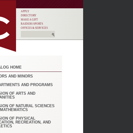
APPLY
DIRECTORY
MAKE A GIFT
RAIDERS SPORTS
OFFICES & SERVICES
ALOG HOME
ORS AND MINORS
ARTMENTS AND PROGRAMS
SION OF ARTS AND
ANITIES
SION OF NATURAL SCIENCES
 MATHEMATICS
SION OF PHYSICAL
CATION, RECREATION, AND
LETICS