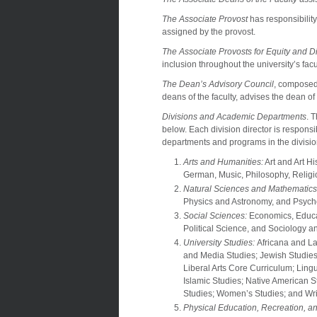
The Associate Provost
has responsibility
assigned by the provost.
The Associate Provosts for Equity and Di
inclusion throughout the university’s facu
The Dean’s Advisory Council
, composed 
deans of the faculty, advises the dean of
Divisions and Academic Departments
. 
below. Each division director is respons
departments and programs in the divisio
Arts and Humanities:
Art and Art Hi
German, Music, Philosophy, Relig
Natural Sciences and Mathematics
Physics and Astronomy, and Psych
Social Sciences:
Economics, Educat
Political Science, and Sociology 
University Studies:
Africana and La
and Media Studies; Jewish Studies
Liberal Arts Core Curriculum; Lin
Islamic Studies; Native American 
Studies; Women’s Studies; and Wri
Physical Education, Recreation, an