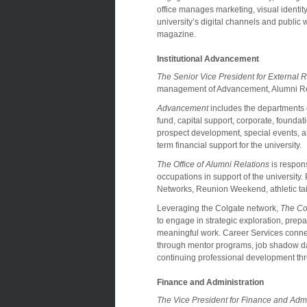
office manages marketing, visual identity
university’s digital channels and public 
magazine.
Institutional Advancement
The Senior Vice President for External R
management of Advancement, Alumni Rel
Advancement
includes the departments 
fund, capital support, corporate, founda
prospect development, special events, a
term financial support for the university.
The Office of Alumni Relations
is respons
occupations in support of the university
Networks, Reunion Weekend, athletic tailg
Leveraging the Colgate network,
The Co
to engage in strategic exploration, prepara
meaningful work. Career Services conne
through mentor programs, job shadow day
continuing professional development th
Finance and Administration
The Vice President for Finance and Admi