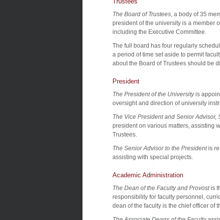
Trustees
The Board of Trustees
, a body of 35 memb
president of the university is a member 
including the Executive Committee.
The full board has four regularly sched
a period of time set aside to permit facul
about the Board of Trustees should be di
President
The President of the University
is appoin
oversight and direction of university instr
The Vice President and Senior Advisor, S
president on various matters, assisting w
Trustees.
The Senior Advisor to the President
is r
assisting with special projects.
Academic Administration
The Dean of the Faculty and Provost
is t
responsibility for faculty personnel, curr
dean of the faculty is the chief officer of
The Associate Deans of the Faculty
assis