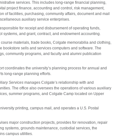
istrative services. This includes long-range financial planning,
al project finance, accounting and control, risk management,
on of facilities, purchasing, community affairs, document and mail
scellaneous auxiliary service enterprises.
responsible for receipt and disbursement of operating funds,
trol systems, and grant, contract, and endowment accounting.
, course materials, trade books, Colgate memorabilia and clothing,
he bookstore sells and services computers and software. The
ngs, community programs, and faculty and alumni publication
ort
coordinates the university’s planning process for annual and
s long-range planning efforts.
liary Services
manages Colgate’s relationship with and
ities. The office also oversees the operations of various auxiliary
ervices, summer programs, and Colgate Camp located on Upper
versity printing, campus mail, and operates a U.S. Postal
ses major construction projects, provides for renovation, repair
ng systems, grounds maintenance, custodial services, the
ns campus utilities.