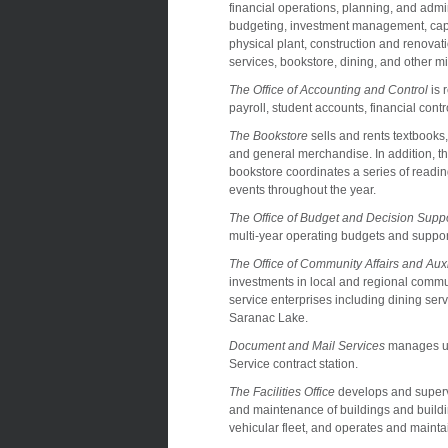
financial operations, planning, and admin
budgeting, investment management, capit
physical plant, construction and renovati
services, bookstore, dining, and other mi
The Office of Accounting and Control
is 
payroll, student accounts, financial con
The Bookstore
sells and rents textbooks
and general merchandise. In addition, t
bookstore coordinates a series of readi
events throughout the year.
The Office of Budget and Decision Supp
multi-year operating budgets and support
The Office of Community Affairs and Auxi
investments in local and regional commun
service enterprises including dining s
Saranac Lake.
Document and Mail Services
manages uni
Service contract station.
The Facilities Office
develops and supervi
and maintenance of buildings and buildi
vehicular fleet, and operates and maintai