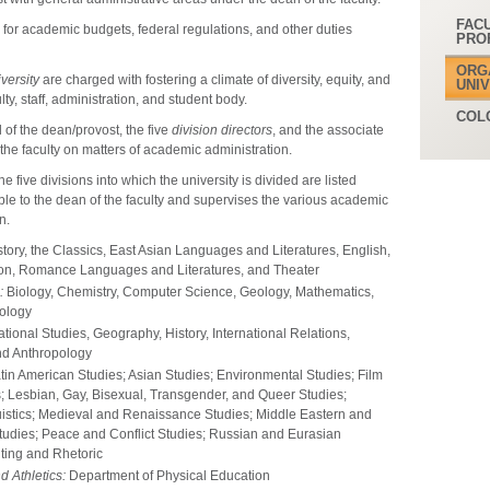
FAC
 for academic budgets, federal regulations, and other duties
PRO
ORG
versity
are charged with fostering a climate of diversity, equity, and
UNI
lty, staff, administration, and student body.
COL
of the dean/provost, the five
division directors
, and the associate
 the faculty on matters of academic administration.
The five divisions into which the university is divided are listed
ible to the dean of the faculty and supervises the various academic
n.
story, the Classics, East Asian Languages and Literatures, English,
ion, Romance Languages and Literatures, and Theater
:
Biology, Chemistry, Computer Science, Geology, Mathematics,
ology
ional Studies, Geography, History, International Relations,
and Anthropology
tin American Studies; Asian Studies; Environmental Studies; Film
; Lesbian, Gay, Bisexual, Transgender, and Queer Studies;
guistics; Medieval and Renaissance Studies; Middle Eastern and
Studies; Peace and Conflict Studies; Russian and Eurasian
ting and Rhetoric
d Athletics:
Department of Physical Education