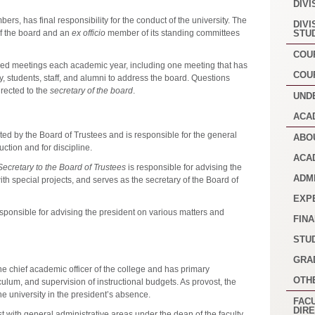
DIVI
ers, has final responsibility for the conduct of the university. The
DIVI
of the board and an
ex officio
member of its standing committees
STU
COU
uled meetings each academic year, including one meeting that has
COU
ty, students, staff, and alumni to address the board. Questions
rected to the
secretary of the board
.
UND
ACA
ted by the Board of Trustees and is responsible for the general
ABO
uction and for discipline.
ACA
ecretary to the Board of Trustees
is responsible for advising the
ADM
ith special projects, and serves as the secretary of the Board of
EXP
esponsible for advising the president on various matters and
FINA
STU
GRA
he chief academic officer of the college and has primary
OTH
iculum, and supervision of instructional budgets. As provost, the
 the university in the president’s absence.
FACU
DIR
t with general administrative areas under the dean of the faculty.