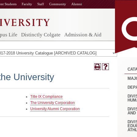
ent Students
Faculty
Staff
Community
Alumni
us Life
Distinctly Colgate
Admission & Aid
017-2018 University Catalogue [ARCHIVED CATALOG]
CAT
the University
MAJ
DEP
DIVI
Title IX Compliance
HUM
The University Corporation
University Alumni Corporation
DIVI
AND
DIVI
EDU
ATH