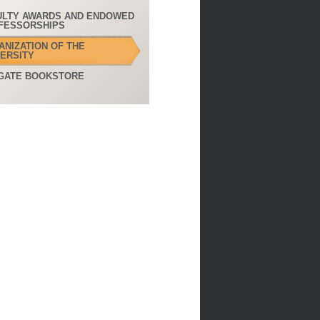
ULTY AWARDS AND ENDOWED
FESSORSHIPS
ANIZATION OF THE
VERSITY
GATE BOOKSTORE