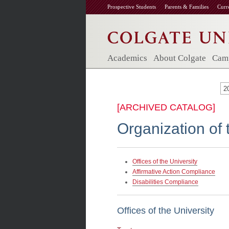
Prospective Students
Parents & Families
Curr
Academics
About Colgate
Camp
2
[ARCHIVED CATALOG]
Organization of 
Offices of the University
Affirmative Action Compliance
Disabilities Compliance
Offices of the University