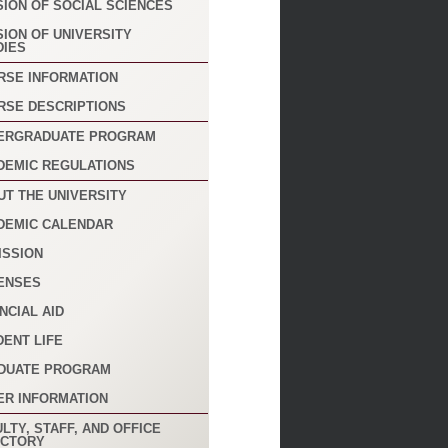
SION OF SOCIAL SCIENCES
SION OF UNIVERSITY
DIES
RSE INFORMATION
RSE DESCRIPTIONS
ERGRADUATE PROGRAM
DEMIC REGULATIONS
UT THE UNIVERSITY
DEMIC CALENDAR
ISSION
ENSES
NCIAL AID
DENT LIFE
DUATE PROGRAM
ER INFORMATION
LTY, STAFF, AND OFFICE
ECTORY