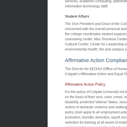
services, academic computing, administr
information technology staff.
Student Affairs
The Vice President and Dean of the Col
concerned with the overall personal and
the college coordinates student support 
counseling center; Max Shacknai Center
Cultural Center; Center for Leadership and
environmental health, fire and campus saf
Affirmative Action Complia
The Director for EEO/AA
(Office of Hum
Colgate’s Affirmative Action and Equal O
Affirmative Action Policy
It is the policy of Colgate University no
on the basis of their race, color, creed, r
disability, protected Veteran Status, sex
victims of domestic violence and stalking,
policy shall apply to all employment actio
promotion, transfer, demotion, layoff, re
selection for training at all levels of em