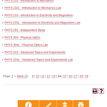
•
PHYS 232 - Introduction to Mechanics
•
PHYS 232L - Introduction to Mechanics Lab
•
PHYS 233 - Introduction to Electricity and Magnetism
•
PHYS 233L - Introduction to Electricity and Magnetism Lab
•
PHYS 291 - Independent Study
•
PHYS 304 - Physical Optics
•
PHYS 304L - Physical Optics Lab
•
PHYS 310 - Advanced Topics and Experiments
•
PHYS 310L - Advanced Topics and Experiments Lab
Page:
1
<-
Back 10
…
9
|
10
|
11
|
12
|
13
|
14
|
15
|
16
|
17
|
18
|
19