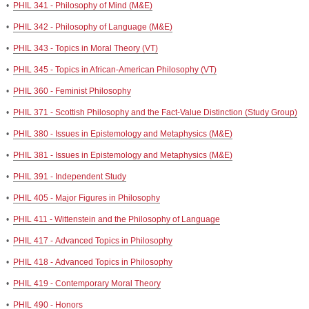
•
PHIL 341 - Philosophy of Mind (M&E)
•
PHIL 342 - Philosophy of Language (M&E)
•
PHIL 343 - Topics in Moral Theory (VT)
•
PHIL 345 - Topics in African-American Philosophy (VT)
•
PHIL 360 - Feminist Philosophy
•
PHIL 371 - Scottish Philosophy and the Fact-Value Distinction (Study Group)
•
PHIL 380 - Issues in Epistemology and Metaphysics (M&E)
•
PHIL 381 - Issues in Epistemology and Metaphysics (M&E)
•
PHIL 391 - Independent Study
•
PHIL 405 - Major Figures in Philosophy
•
PHIL 411 - Wittenstein and the Philosophy of Language
•
PHIL 417 - Advanced Topics in Philosophy
•
PHIL 418 - Advanced Topics in Philosophy
•
PHIL 419 - Contemporary Moral Theory
•
PHIL 490 - Honors