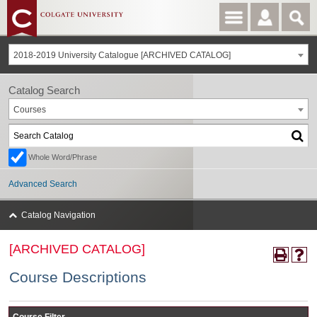
2018-2019 University Catalogue [ARCHIVED CATALOG]
Catalog Search
Courses
Whole Word/Phrase
Advanced Search
Catalog Navigation
[ARCHIVED CATALOG]
Course Descriptions