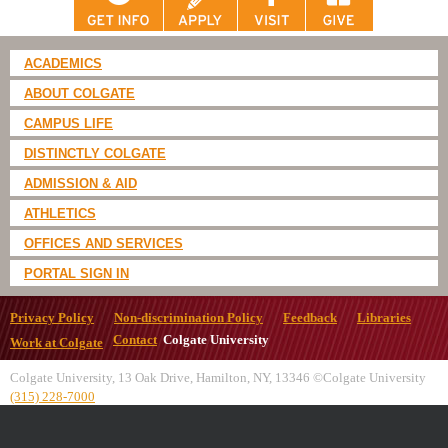
ACADEMICS
ABOUT COLGATE
CAMPUS LIFE
DISTINCTLY COLGATE
ADMISSION & AID
ATHLETICS
OFFICES AND SERVICES
PORTAL SIGN IN
Privacy Policy
Non-discrimination Policy
Feedback
Libraries
Contact
Colgate University
Work at Colgate
Colgate University, 13 Oak Drive, Hamilton, NY, 13346 ©Colgate University
(315) 228-7000
All
catalogs
© 2026 Colgate University.
Powered by
Modern Campus Catalog™
.