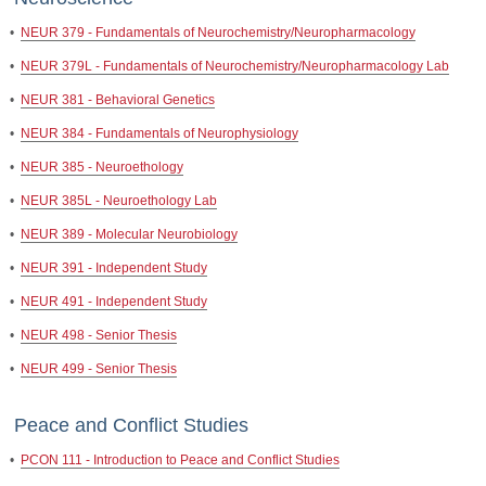
•
NEUR 379 - Fundamentals of Neurochemistry/Neuropharmacology
•
NEUR 379L - Fundamentals of Neurochemistry/Neuropharmacology Lab
•
NEUR 381 - Behavioral Genetics
•
NEUR 384 - Fundamentals of Neurophysiology
•
NEUR 385 - Neuroethology
•
NEUR 385L - Neuroethology Lab
•
NEUR 389 - Molecular Neurobiology
•
NEUR 391 - Independent Study
•
NEUR 491 - Independent Study
•
NEUR 498 - Senior Thesis
•
NEUR 499 - Senior Thesis
Peace and Conflict Studies
•
PCON 111 - Introduction to Peace and Conflict Studies