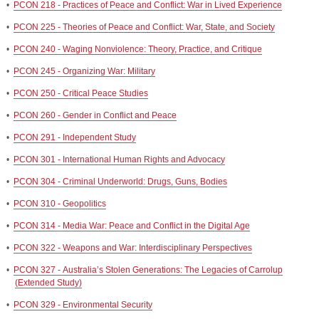
•
PCON 218 - Practices of Peace and Conflict: War in Lived Experience
•
PCON 225 - Theories of Peace and Conflict: War, State, and Society
•
PCON 240 - Waging Nonviolence: Theory, Practice, and Critique
•
PCON 245 - Organizing War: Military
•
PCON 250 - Critical Peace Studies
•
PCON 260 - Gender in Conflict and Peace
•
PCON 291 - Independent Study
•
PCON 301 - International Human Rights and Advocacy
•
PCON 304 - Criminal Underworld: Drugs, Guns, Bodies
•
PCON 310 - Geopolitics
•
PCON 314 - Media War: Peace and Conflict in the Digital Age
•
PCON 322 - Weapons and War: Interdisciplinary Perspectives
•
PCON 327 - Australia’s Stolen Generations: The Legacies of Carrolup
(Extended Study)
•
PCON 329 - Environmental Security