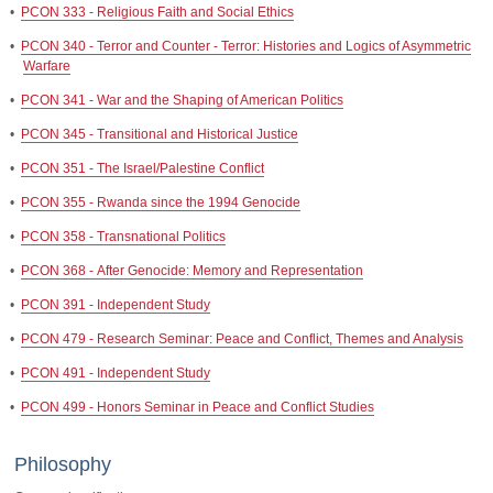
•
PCON 333 - Religious Faith and Social Ethics
•
PCON 340 - Terror and Counter - Terror: Histories and Logics of Asymmetric
Warfare
•
PCON 341 - War and the Shaping of American Politics
•
PCON 345 - Transitional and Historical Justice
•
PCON 351 - The Israel/Palestine Conflict
•
PCON 355 - Rwanda since the 1994 Genocide
•
PCON 358 - Transnational Politics
•
PCON 368 - After Genocide: Memory and Representation
•
PCON 391 - Independent Study
•
PCON 479 - Research Seminar: Peace and Conflict, Themes and Analysis
•
PCON 491 - Independent Study
•
PCON 499 - Honors Seminar in Peace and Conflict Studies
Philosophy