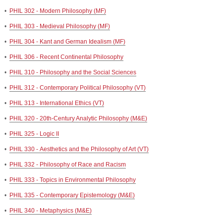
•
PHIL 302 - Modern Philosophy (MF)
•
PHIL 303 - Medieval Philosophy (MF)
•
PHIL 304 - Kant and German Idealism (MF)
•
PHIL 306 - Recent Continental Philosophy
•
PHIL 310 - Philosophy and the Social Sciences
•
PHIL 312 - Contemporary Political Philosophy (VT)
•
PHIL 313 - International Ethics (VT)
•
PHIL 320 - 20th-Century Analytic Philosophy (M&E)
•
PHIL 325 - Logic II
•
PHIL 330 - Aesthetics and the Philosophy of Art (VT)
•
PHIL 332 - Philosophy of Race and Racism
•
PHIL 333 - Topics in Environmental Philosophy
•
PHIL 335 - Contemporary Epistemology (M&E)
•
PHIL 340 - Metaphysics (M&E)