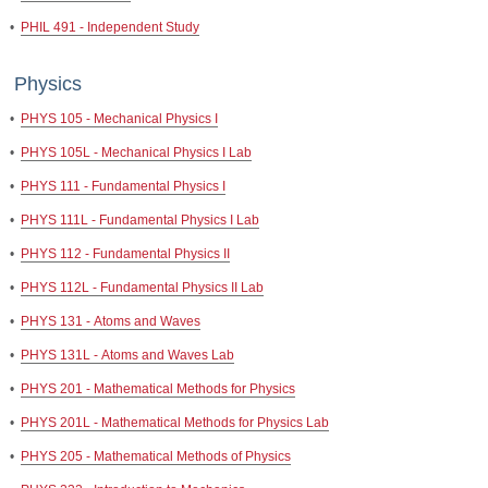
•
PHIL 491 - Independent Study
Physics
•
PHYS 105 - Mechanical Physics I
•
PHYS 105L - Mechanical Physics I Lab
•
PHYS 111 - Fundamental Physics I
•
PHYS 111L - Fundamental Physics I Lab
•
PHYS 112 - Fundamental Physics II
•
PHYS 112L - Fundamental Physics II Lab
•
PHYS 131 - Atoms and Waves
•
PHYS 131L - Atoms and Waves Lab
•
PHYS 201 - Mathematical Methods for Physics
•
PHYS 201L - Mathematical Methods for Physics Lab
•
PHYS 205 - Mathematical Methods of Physics