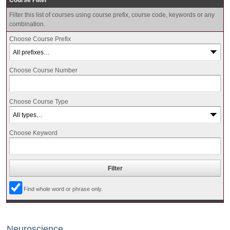
Course Filter
Filter this list of courses using course prefix, course code, keywords or any
combination.
Choose Course Prefix
Choose Course Number
Choose Course Type
Choose Keyword
Find whole word or phrase only.
Neuroscience