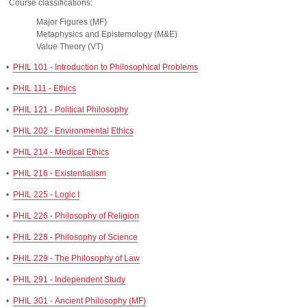
Course classifications:
Major Figures (MF)
Metaphysics and Epistemology (M&E)
Value Theory (VT)
•
PHIL 101 - Introduction to Philosophical Problems
•
PHIL 111 - Ethics
•
PHIL 121 - Political Philosophy
•
PHIL 202 - Environmental Ethics
•
PHIL 214 - Medical Ethics
•
PHIL 216 - Existentialism
•
PHIL 225 - Logic I
•
PHIL 226 - Philosophy of Religion
•
PHIL 228 - Philosophy of Science
•
PHIL 229 - The Philosophy of Law
•
PHIL 291 - Independent Study
•
PHIL 301 - Ancient Philosophy (MF)