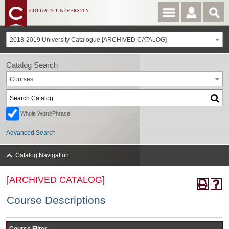
2018-2019 University Catalogue [ARCHIVED CATALOG]
Catalog Search
Courses
Whole Word/Phrase
Advanced Search
Catalog Navigation
[ARCHIVED CATALOG]
Course Descriptions