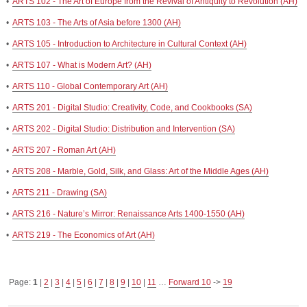
•
ARTS 102 - The Art of Europe from the Revival of Antiquity to Revolution (AH)
•
ARTS 103 - The Arts of Asia before 1300 (AH)
•
ARTS 105 - Introduction to Architecture in Cultural Context (AH)
•
ARTS 107 - What is Modern Art? (AH)
•
ARTS 110 - Global Contemporary Art (AH)
•
ARTS 201 - Digital Studio: Creativity, Code, and Cookbooks (SA)
•
ARTS 202 - Digital Studio: Distribution and Intervention (SA)
•
ARTS 207 - Roman Art (AH)
•
ARTS 208 - Marble, Gold, Silk, and Glass: Art of the Middle Ages (AH)
•
ARTS 211 - Drawing (SA)
•
ARTS 216 - Nature’s Mirror: Renaissance Arts 1400-1550 (AH)
•
ARTS 219 - The Economics of Art (AH)
Page:
1
|
2
|
3
|
4
|
5
|
6
|
7
|
8
|
9
|
10
|
11
…
Forward 10
->
19