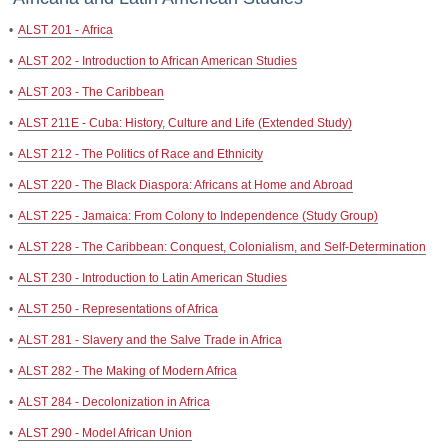
•
ALST 201 - Africa
•
ALST 202 - Introduction to African American Studies
•
ALST 203 - The Caribbean
•
ALST 211E - Cuba: History, Culture and Life (Extended Study)
•
ALST 212 - The Politics of Race and Ethnicity
•
ALST 220 - The Black Diaspora: Africans at Home and Abroad
•
ALST 225 - Jamaica: From Colony to Independence (Study Group)
•
ALST 228 - The Caribbean: Conquest, Colonialism, and Self-Determination
•
ALST 230 - Introduction to Latin American Studies
•
ALST 250 - Representations of Africa
•
ALST 281 - Slavery and the Salve Trade in Africa
•
ALST 282 - The Making of Modern Africa
•
ALST 284 - Decolonization in Africa
•
ALST 290 - Model African Union