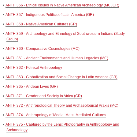
•
ANTH 356 - Ethical Issues in Native American Archaeology (MC, GR)
•
ANTH 357 - Indigenous Politics of Latin America (GR)
•
ANTH 358 - Native American Cultures (GR)
•
ANTH 359 - Archaeology and Ethnology of Southwestern Indians (Study
Group)
•
ANTH 360 - Comparative Cosmologies (MC)
•
ANTH 361 - Ancient Environments and Human Legacies (MC)
•
ANTH 362 - Political Anthropology
•
ANTH 363 - Globalization and Social Change in Latin America (GR)
•
ANTH 365 - Andean Lives (GR)
•
ANTH 371 - Gender and Society in Africa (GR)
•
ANTH 372 - Anthropological Theory and Archaeological Praxis (MC)
•
ANTH 374 - Anthropology of Media: Mass-Mediated Cultures
•
ANTH 375 - Captured by the Lens: Photography in Anthropology and
Archaeology