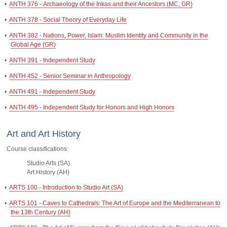
•
ANTH 376 - Archaeology of the Inkas and their Ancestors (MC, GR)
•
ANTH 378 - Social Theory of Everyday Life
•
ANTH 382 - Nations, Power, Islam: Muslim Identity and Community in the
Global Age (GR)
•
ANTH 391 - Independent Study
•
ANTH 452 - Senior Seminar in Anthropology
•
ANTH 491 - Independent Study
•
ANTH 495 - Independent Study for Honors and High Honors
Art and Art History
Course classifications:
Studio Arts (SA)
Art History (AH)
•
ARTS 100 - Introduction to Studio Art (SA)
•
ARTS 101 - Caves to Cathedrals: The Art of Europe and the Mediterranean to
the 13th Century (AH)