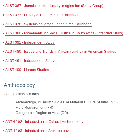
•
ALST 367 - Jamaica in the Literary Imagination (Study Group)
•
ALST 377 - History of Culture in the Caribbean
•
ALST 378 - Systems of Forced Labor in the Caribbean
•
ALST 380 - Movements for Social Justice in South Africa (Extended Study)
•
ALST 391 - Independent Study
•
ALST 480 - Issues and Trends in Africana and Latin American Studies
•
ALST 491 - Independent Study
•
ALST 499 - Honors Studies
Anthropology
Course classifications:
Archaeology, Museum Studies, or Material Culture Studies (MC)
Field Requirement (FR)
Geographic Region or Area (GR)
•
ANTH 102 - Introduction to Cultural Anthropology
•
ANTH 103 - Introduction to Archaeology