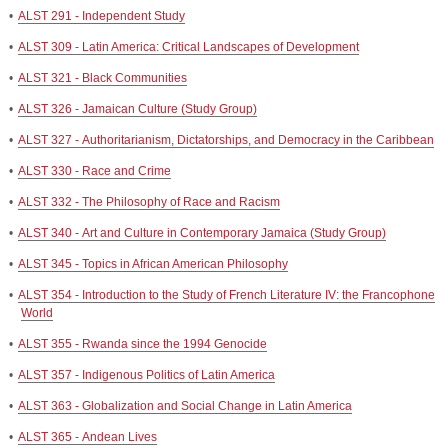
•
ALST 291 - Independent Study
•
ALST 309 - Latin America: Critical Landscapes of Development
•
ALST 321 - Black Communities
•
ALST 326 - Jamaican Culture (Study Group)
•
ALST 327 - Authoritarianism, Dictatorships, and Democracy in the Caribbean
•
ALST 330 - Race and Crime
•
ALST 332 - The Philosophy of Race and Racism
•
ALST 340 - Art and Culture in Contemporary Jamaica (Study Group)
•
ALST 345 - Topics in African American Philosophy
•
ALST 354 - Introduction to the Study of French Literature IV: the Francophone
World
•
ALST 355 - Rwanda since the 1994 Genocide
•
ALST 357 - Indigenous Politics of Latin America
•
ALST 363 - Globalization and Social Change in Latin America
•
ALST 365 - Andean Lives