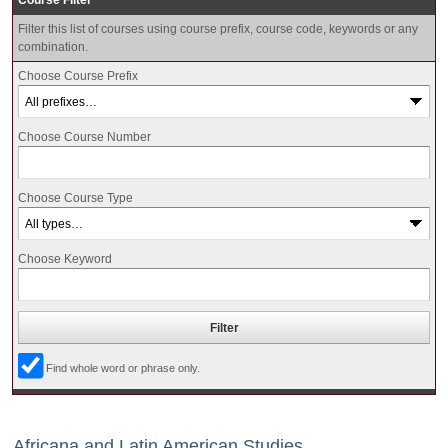
Course Filter
Filter this list of courses using course prefix, course code, keywords or any
combination.
Choose Course Prefix
Choose Course Number
Choose Course Type
Choose Keyword
Find whole word or phrase only.
Africana and Latin American Studies