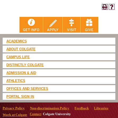
ACADEMICS
ABOUT COLGATE
CAMPUS LIFE
DISTINCTLY COLGATE
ADMISSION & AID
ATHLETICS
OFFICES AND SERVICES
PORTAL SIGN IN
Privacy Policy
Non-discrimination Policy
Feedback
Libraries
Contact
Colgate University
Work at Colgate