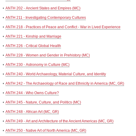
•
ANTH 202 - Ancient States and Empires (MC)
•
ANTH 211 - Investigating Contemporary Cultures
•
ANTH 218 - Practices of Peace and Conflict - War in Lived Experience
•
ANTH 221 - Kinship and Marriage
•
ANTH 226 - Critical Global Health
•
ANTH 228 - Women and Gender in Prehistory (MC)
•
ANTH 230 - Astronomy in Culture (MC)
•
ANTH 240 - World Archaeology, Material Culture, and Identity
•
ANTH 242 - The Archaeology of Race and Ethnicity in America (MC, GR)
•
ANTH 244 - Who Owns Culture?
•
ANTH 245 - Nature, Culture, and Politics (MC)
•
ANTH 248 - African Art (MC, GR)
•
ANTH 249 - Art and Architecture of the Ancient Americas (MC, GR)
•
ANTH 250 - Native Art of North America (MC, GR)