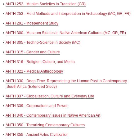
•
ANTH 252 - Muslim Societies in Transition (GR)
•
ANTH 253 - Field Methods and Interpretation in Archaeology (MC, GR, FR)
•
ANTH 291 - Independent Study
•
ANTH 300 - Museum Studies in Native American Cultures (MC, GR, FR)
•
ANTH 305 - Techno-Science in Society (MC)
•
ANTH 315 - Gender and Culture
•
ANTH 316 - Religion, Culture, and Media
•
ANTH 322 - Medical Anthropology
•
ANTH 330 - Deep Time: Representing the Human Past in Contemporary
South Africa (Extended Study)
•
ANTH 337 - Globalization, Culture and Everyday Life
•
ANTH 339 - Corporations and Power
•
ANTH 340 - Contemporary Issues in Native American Art
•
ANTH 350 - Theorizing Contemporary Cultures
•
ANTH 355 - Ancient Aztec Civilization