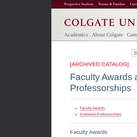
Prospective Students
Parents & Families
Curr
Academics
About Colgate
Camp
2
[ARCHIVED CATALOG]
Faculty Awards
Professorships
Faculty Awards
Endowed Professorships
Faculty Awards