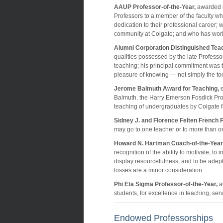
AAUP Professor-of-the-Year,
awarded b
Professors to a member of the faculty who
dedication to their professional career;
community at Colgate; and who has wor
Alumni Corporation Distinguished Tea
qualities possessed by the late Professor
teaching; his principal commitment was t
pleasure of knowing — not simply the tools
Jerome Balmuth Award for Teaching,
e
Balmuth, the Harry Emerson Fosdick Pro
teaching of undergraduates by Colgate 
Sidney J. and Florence Felten French P
may go to one teacher or to more than on
Howard N. Hartman Coach-of-the-Year
recognition of the ability to motivate, to 
display resourcefulness, and to be adept
losses are a minor consideration.
Phi Eta Sigma Professor-of-the-Year,
a
students, for excellence in teaching, ser
Endowed Professorships