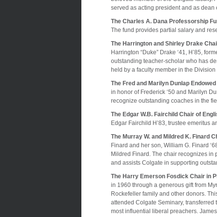
served as acting president and as dean o
The Charles A. Dana Professorship F
The fund provides partial salary and res
The Harrington and Shirley Drake Chai
Harrington “Duke” Drake ‘41, H’85, form
outstanding teacher-scholar who has dem
held by a faculty member in the Division
The Fred and Marilyn Dunlap Endowed 
in honor of Frederick ‘50 and Marilyn Dun
recognize outstanding coaches in the fiel
The Edgar W.B. Fairchild Chair of Engli
Edgar Fairchild H’83, trustee emeritus an
The Murray W. and Mildred K. Finard Ch
Finard and her son, William G. Finard ‘
Mildred Finard. The chair recognizes in
and assists Colgate in supporting outst
The Harry Emerson Fosdick Chair in P
in 1960 through a generous gift from My
Rockefeller family and other donors. Th
attended Colgate Seminary, transferred
most influential liberal preachers. James