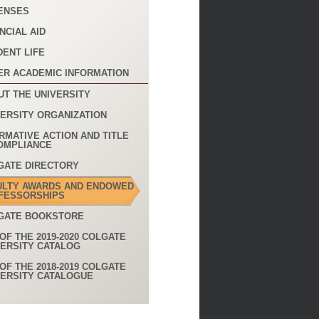
ENSES
NCIAL AID
DENT LIFE
ER ACADEMIC INFORMATION
UT THE UNIVERSITY
VERSITY ORGANIZATION
RMATIVE ACTION AND TITLE
COMPLIANCE
GATE DIRECTORY
ULTY AWARDS AND ENDOWED
FESSORSHIPS
GATE BOOKSTORE
OF THE 2019-2020 COLGATE
VERSITY CATALOG
OF THE 2018-2019 COLGATE
VERSITY CATALOGUE