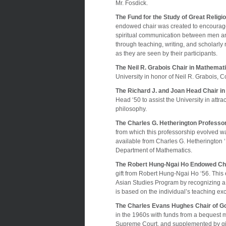
Mr. Fosdick.
The Fund for the Study of Great Religi
endowed chair was created to encourage 
spiritual communication between men and
through teaching, writing, and scholarly 
as they are seen by their participants.
The Neil R. Grabois Chair in Mathemat
University in honor of Neil R. Grabois, C
The Richard J. and Joan Head Chair i
Head ‘50 to assist the University in attra
philosophy.
The Charles G. Hetherington Professo
from which this professorship evolved 
available from Charles G. Hetherington 
Department of Mathematics.
The Robert Hung-Ngai Ho Endowed Cha
gift from Robert Hung-Ngai Ho ‘56. This
Asian Studies Program by recognizing a 
is based on the individual’s teaching e
The Charles Evans Hughes Chair of G
in the 1960s with funds from a bequest m
Supreme Court, and supplemented by gifts