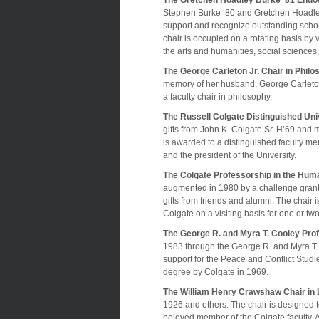
The Gretchen Hoadley Burke ‘81 Endow
Stephen Burke ‘80 and Gretchen Hoadley B
support and recognize outstanding schol
chair is occupied on a rotating basis by 
the arts and humanities, social sciences,
The George Carleton Jr. Chair in Phil
memory of her husband, George Carleton
a faculty chair in philosophy.
The Russell Colgate Distinguished Uni
gifts from John K. Colgate Sr. H’69 and 
is awarded to a distinguished faculty me
and the president of the University.
The Colgate Professorship in the Huma
augmented in 1980 by a challenge grant
gifts from friends and alumni. The chair
Colgate on a visiting basis for one or tw
The George R. and Myra T. Cooley Prof
1983 through the George R. and Myra 
support for the Peace and Conflict Stud
degree by Colgate in 1969.
The William Henry Crawshaw Chair in L
1926 and others. The chair is designed 
beloved member of the Colgate faculty.