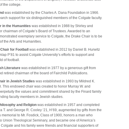
f the college.
und
was established by the Charles A. Dana Foundation in 1966.
earch support for six distinguished members of the Colgate faculty.
r in the Humanities
was established in 1988 by Shirley and
er chairman of Colgate’s Board of Trustees. Awarded to an
onstrated exemplary service to Colgate, the Drake Chair is to be
 of the Arts and Humanities.
Chair for Football
was established in 2012 by Daniel B. Hurwitz
lap P’81 to assist Colgate University’s efforts to support and
d of football.
sh Literature
was established in 1977 by a generous gift from
d retired chairman of the board of Fairchild Publications.
air in Jewish Studies
was established in 1993 by Mildred K.
68. This endowed chair was created to honor Murray W. and
 perpetuity the values and commitment shared by the Finard family
anding faculty members in Jewish studies.
hilosophy and Religion
was established in 1957 and completed
ra T. and George R. Cooley ‘21, H’69, augmented by gifts from the
is memorial to Mr. Fosdick, Class of 1900, honors a man who
 to Union Theological Seminary, and became one of America’s
 Colgate and his family were friends and financial supporters of