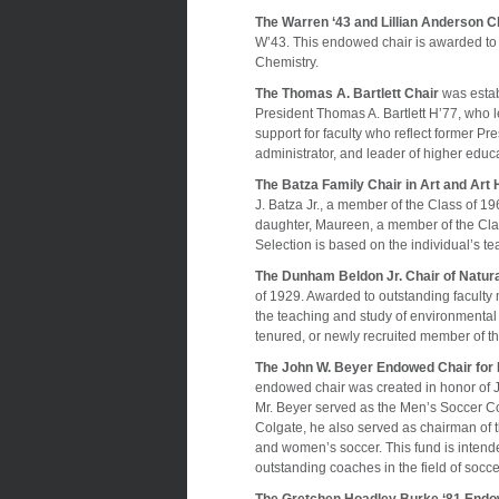
The Warren ‘43 and Lillian Anderson C
W’43. This endowed chair is awarded to 
Chemistry.
The Thomas A. Bartlett Chair
was estab
President Thomas A. Bartlett H’77, who l
support for faculty who reflect former Pre
administrator, and leader of higher educ
The Batza Family Chair in Art and Art 
J. Batza Jr., a member of the Class of 19
daughter, Maureen, a member of the Class
Selection is based on the individual’s 
The Dunham Beldon Jr. Chair of Natur
of 1929. Awarded to outstanding faculty 
the teaching and study of environmental
tenured, or newly recruited member of th
The John W. Beyer Endowed Chair for
endowed chair was created in honor of 
Mr. Beyer served as the Men’s Soccer Co
Colgate, he also served as chairman of 
and women’s soccer. This fund is intende
outstanding coaches in the field of socce