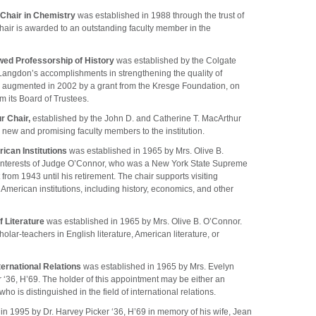
 Chair in Chemistry
was established in 1988 through the trust of
hair is awarded to an outstanding faculty member in the
ed Professorship of History
was established by the Colgate
 Langdon’s accomplishments in strengthening the quality of
 was augmented in 2002 by a grant from the Kresge Foundation, on
m its Board of Trustees.
r Chair,
established by the John D. and Catherine T. MacArthur
 new and promising faculty members to the institution.
ican Institutions
was established in 1965 by Mrs. Olive B.
g interests of Judge O’Connor, who was a New York State Supreme
t from 1943 until his retirement. The chair supports visiting
to American institutions, including history, economics, and other
f Literature
was established in 1965 by Mrs. Olive B. O’Connor.
olar-teachers in English literature, American literature, or
ernational Relations
was established in 1965 by Mrs. Evelyn
r ‘36, H’69. The holder of this appointment may be either an
o is distinguished in the field of international relations.
in 1995 by Dr. Harvey Picker ‘36, H’69 in memory of his wife, Jean