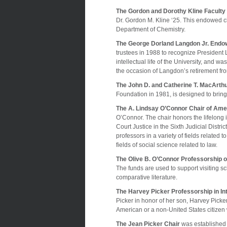
The Gordon and Dorothy Kline Faculty
Dr. Gordon M. Kline ‘25. This endowed c
Department of Chemistry.
The George Dorland Langdon Jr. Endow
trustees in 1988 to recognize President
intellectual life of the University, and
the occasion of Langdon’s retirement fro
The John D. and Catherine T. MacArthu
Foundation in 1981, is designed to bring
The A. Lindsay O’Connor Chair of Amer
O’Connor. The chair honors the lifelon
Court Justice in the Sixth Judicial Distric
professors in a variety of fields related 
fields of social science related to law.
The Olive B. O’Connor Professorship o
The funds are used to support visiting sch
comparative literature.
The Harvey Picker Professorship in Int
Picker in honor of her son, Harvey Picke
American or a non-United States citizen wh
The Jean Picker Chair
was established 