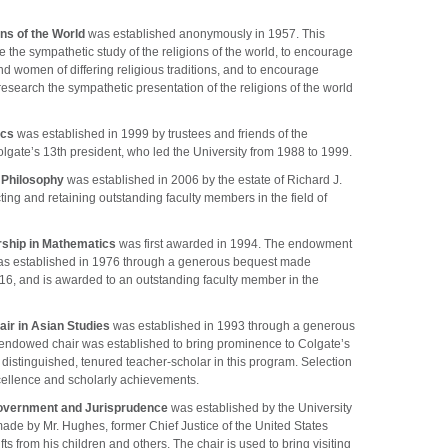
ons of the World
was established anonymously in 1957. This
the sympathetic study of the religions of the world, to encourage
 women of differing religious traditions, and to encourage
research the sympathetic presentation of the religions of the world
ics
was established in 1999 by trustees and friends of the
olgate’s 13th president, who led the University from 1988 to 1999.
n Philosophy
was established in 2006 by the estate of Richard J.
cting and retaining outstanding faculty members in the field of
rship in Mathematics
was first awarded in 1994. The endowment
was established in 1976 through a generous bequest made
‘16, and is awarded to an outstanding faculty member in the
ir in Asian Studies
was established in 1993 through a generous
 endowed chair was established to bring prominence to Colgate’s
distinguished, tenured teacher-scholar in this program. Selection
xcellence and scholarly achievements.
overnment and Jurisprudence
was established by the University
ade by Mr. Hughes, former Chief Justice of the United States
 from his children and others. The chair is used to bring visiting