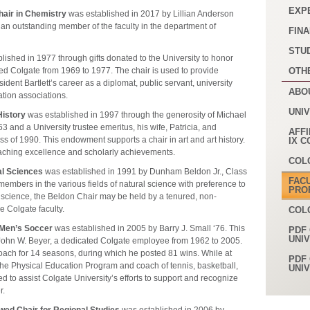
EXP
hair in Chemistry
was established in 2017 by Lillian Anderson
an outstanding member of the faculty in the department of
FINA
STU
lished in 1977 through gifts donated to the University to honor
ed Colgate from 1969 to 1977. The chair is used to provide
OTH
sident Bartlett’s career as a diplomat, public servant, university
ABO
ation associations.
UNI
History
was established in 1997 through the generosity of Michael
63 and a University trustee emeritus, his wife, Patricia, and
AFFI
 of 1990. This endowment supports a chair in art and art history.
IX 
teaching excellence and scholarly achievements.
COL
al Sciences
was established in 1991 by Dunham Beldon Jr., Class
FAC
members in the various fields of natural science with preference to
PRO
 science, the Beldon Chair may be held by a tenured, non-
e Colgate faculty.
COL
 Men’s Soccer
was established in 2005 by Barry J. Small ‘76. This
PDF 
UNI
John W. Beyer, a dedicated Colgate employee from 1962 to 2005.
ach for 14 seasons, during which he posted 81 wins. While at
PDF 
the Physical Education Program and coach of tennis, basketball,
UNI
d to assist Colgate University’s efforts to support and recognize
r.