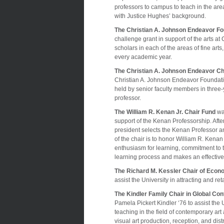
professors to campus to teach in the area
with Justice Hughes’ background.
The Christian A. Johnson Endeavor Fo
challenge grant in support of the arts at
scholars in each of the areas of fine ar
every academic year.
The Christian A. Johnson Endeavor Cha
Christian A. Johnson Endeavor Foundation
held by senior faculty members in three-
professor.
The William R. Kenan Jr. Chair Fund
was
support of the Kenan Professorship. Afte
president selects the Kenan Professor an
of the chair is to honor William R. Kena
enthusiasm for learning, commitment to 
learning process and makes an effective
The Richard M. Kessler Chair of Econ
assist the University in attracting and r
The Kindler Family Chair in Global C
Pamela Pickert Kindler ‘76 to assist the 
teaching in the field of contemporary art
visual art production, reception, and dist