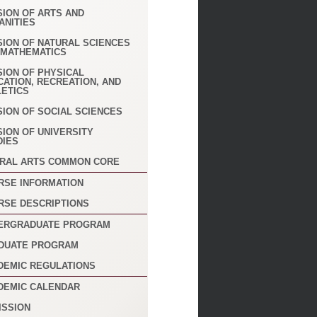
SION OF ARTS AND
ANITIES
SION OF NATURAL SCIENCES
 MATHEMATICS
SION OF PHYSICAL
CATION, RECREATION, AND
LETICS
SION OF SOCIAL SCIENCES
SION OF UNIVERSITY
DIES
ERAL ARTS COMMON CORE
RSE INFORMATION
RSE DESCRIPTIONS
ERGRADUATE PROGRAM
DUATE PROGRAM
DEMIC REGULATIONS
DEMIC CALENDAR
ISSION