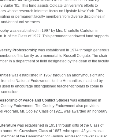
ed Chair for Regional Studies
was established in 2006 by
urke ‘81. This fund assists Colgate University’s efforts to
ars whose research interests focus on Upstate New York. This
visiting or permanent faculty members from diverse disciplines in
 and/or natural sciences.
osophy
was established in 1997 by Mrs. Charlotte Carleton in
 Jr. of the Class of 1927. This permanent endowed fund supports
versity Professorship
was established in 1974 through generous
members of his family as a memorial to Russell Colgate. The chair
mber in a department or field designated by the dean of the faculty
nities
was established in 1967 through an anonymous gift and
 from the National Endowment for the Humanities, matched by
 is used to encourage distinguished teacher-scholars to come to
o semesters.
essorship of Peace and Conflict Studies
was established in
T. Cooley Endowment. The Cooley Endowment also provides
ies Program. Mr. Cooley, Class of 1921, was awarded an honorary
iterature
was established in 1951 through gifts of the Class of
to honor Mr. Crawshaw, Class of 1887, who spent 43 years as a
 A member of the Department of English, Professor Crawshaw also