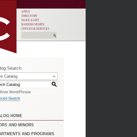
APPLY
DIRECTORY
MAKE A GIFT
RAIDERS SPORTS
OFFICES & SERVICES
log Search
re Catalog
S
hole Word/Phrase
nced Search
ALOG HOME
ORS AND MINORS
ARTMENTS AND PROGRAMS