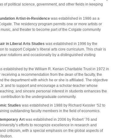
s of political science, government, and other fields in keeping
undation Artist-in-Residence
was established in 1986 as a
 Colgate. The residency program permits one or more artists or
ts, music, and theater to become part of the Colgate community
ir in Liberal Arts Studies
was established in 1996 by the
 to support Colgate’s liberal arts core curriculum. This chair is
year rotations and occasionally by a distinguished visiting
 established by the William R. Kenan Charitable Trust in 1972 in
r receiving a recommendation from the dean of the faculty, the
d the department with which he or she is affiliated. The objective
n Jr. and to support and encourage a scholar-teacher whose
teaching, and sincere personal interest in students enhances the
 contribution to the undergraduate community.
omic Studies
was established in 1988 by Richard Kessler ‘52 to
etaining outstanding faculty members in the field of economics.
ontemporary Art
was established in 2006 by Robert ‘76 and
University’s efforts to recognize excellence in research and
 and criticism, with a special emphasis on the global aspects of
ribution.