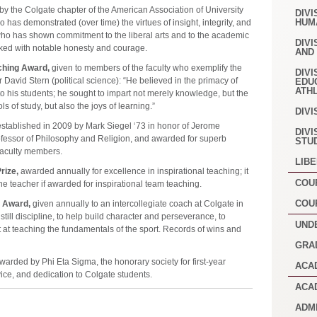
y the Colgate chapter of the American Association of University
DIVI
HUM
 has demonstrated (over time) the virtues of insight, integrity, and
 who has shown commitment to the liberal arts and to the academic
DIVI
ked with notable honesty and courage.
AND
ching Award,
given to members of the faculty who exemplify the
DIVI
 David Stern (political science): “He believed in the primacy of
EDU
ATH
o his students; he sought to impart not merely knowledge, but the
 of study, but also the joys of learning.”
DIVI
stablished in 2009 by Mark Siegel ‘73 in honor of Jerome
DIVI
fessor of Philosophy and Religion, and awarded for superb
STU
faculty members.
LIB
rize,
awarded annually for excellence in inspirational teaching; it
COU
e teacher if awarded for inspirational team teaching.
COU
 Award,
given annually to an intercollegiate coach at Colgate in
instill discipline, to help build character and perseverance, to
UND
 at teaching the fundamentals of the sport. Records of wins and
GRA
warded by Phi Eta Sigma, the honorary society for first-year
ACA
vice, and dedication to Colgate students.
ACA
ADM