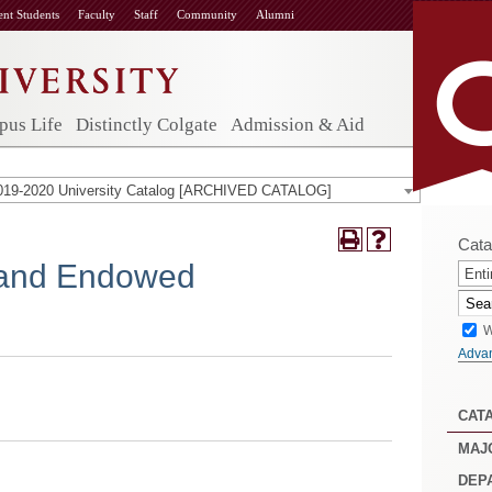
ent Students
Faculty
Staff
Community
Alumni
us Life
Distinctly Colgate
Admission & Aid
019-2020 University Catalog [ARCHIVED CATALOG]
Cata
 and Endowed
Enti
W
Adva
CAT
MAJ
DEP