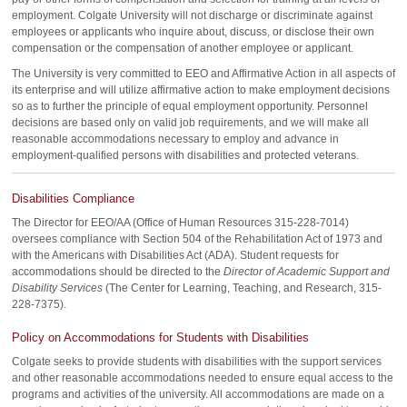
employment. Colgate University will not discharge or discriminate against
employees or applicants who inquire about, discuss, or disclose their own
compensation or the compensation of another employee or applicant.
The University is very committed to EEO and Affirmative Action in all aspects of
its enterprise and will utilize affirmative action to make employment decisions
so as to further the principle of equal employment opportunity. Personnel
decisions are based only on valid job requirements, and we will make all
reasonable accommodations necessary to employ and advance in
employment-qualified persons with disabilities and protected veterans.
Disabilities Compliance
The Director for EEO/AA (Office of Human Resources 315-228-7014)
oversees compliance with Section 504 of the Rehabilitation Act of 1973 and
with the Americans with Disabilities Act (ADA). Student requests for
accommodations should be directed to the
Director of Academic Support and
Disability Services
(The Center for Learning, Teaching, and Research, 315-
228-7375).
Policy on Accommodations for Students with Disabilities
Colgate seeks to provide students with disabilities with the support services
and other reasonable accommodations needed to ensure equal access to the
programs and activities of the university. All accommodations are made on a