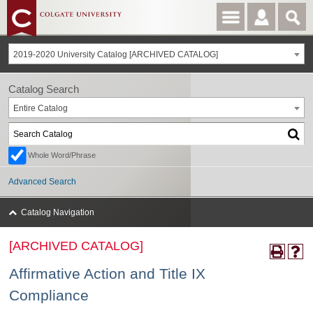
2019-2020 University Catalog [ARCHIVED CATALOG]
Catalog Search
Entire Catalog
Whole Word/Phrase
Advanced Search
Catalog Navigation
[ARCHIVED CATALOG]
Affirmative Action and Title IX
Compliance