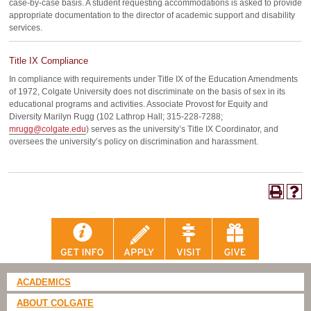
case-by-case basis. A student requesting accommodations is asked to provide
appropriate documentation to the director of academic support and disability
services.
Title IX Compliance
In compliance with requirements under Title IX of the Education Amendments
of 1972, Colgate University does not discriminate on the basis of sex in its
educational programs and activities. Associate Provost for Equity and
Diversity Marilyn Rugg (102 Lathrop Hall; 315-228-7288;
mrugg@colgate.edu
) serves as the university’s Title IX Coordinator, and
oversees the university’s policy on discrimination and harassment.
ACADEMICS
ABOUT COLGATE