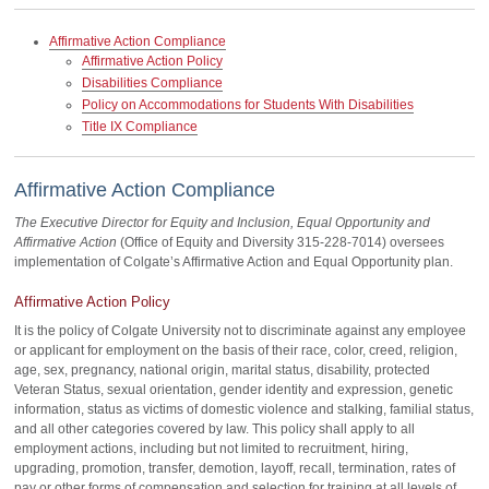
Affirmative Action Compliance
Affirmative Action Policy
Disabilities Compliance
Policy on Accommodations for Students With Disabilities
Title IX Compliance
Affirmative Action Compliance
The Executive Director for Equity and Inclusion, Equal Opportunity and
Affirmative Action
(Office of Equity and Diversity 315-228-7014) oversees
implementation of Colgate’s Affirmative Action and Equal Opportunity plan.
Affirmative Action Policy
It is the policy of Colgate University not to discriminate against any employee
or applicant for employment on the basis of their race, color, creed, religion,
age, sex, pregnancy, national origin, marital status, disability, protected
Veteran Status, sexual orientation, gender identity and expression, genetic
information, status as victims of domestic violence and stalking, familial status,
and all other categories covered by law. This policy shall apply to all
employment actions, including but not limited to recruitment, hiring,
upgrading, promotion, transfer, demotion, layoff, recall, termination, rates of
pay or other forms of compensation and selection for training at all levels of