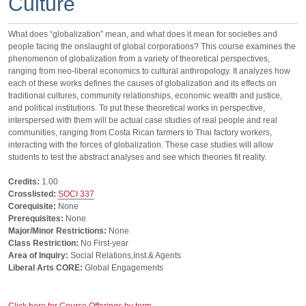
Culture
What does “globalization” mean, and what does it mean for societies and
people facing the onslaught of global corporations? This course examines the
phenomenon of globalization from a variety of theoretical perspectives,
ranging from neo-liberal economics to cultural anthropology. It analyzes how
each of these works defines the causes of globalization and its effects on
traditional cultures, community relationships, economic wealth and justice,
and political institutions. To put these theoretical works in perspective,
interspersed with them will be actual case studies of real people and real
communities, ranging from Costa Rican farmers to Thai factory workers,
interacting with the forces of globalization. These case studies will allow
students to test the abstract analyses and see which theories fit reality.
Credits:
1.00
Crosslisted:
SOCI 337
Corequisite:
None
Prerequisites:
None
Major/Minor Restrictions:
None
Class Restriction:
No First-year
Area of Inquiry:
Social Relations,Inst.& Agents
Liberal Arts CORE:
Global Engagements