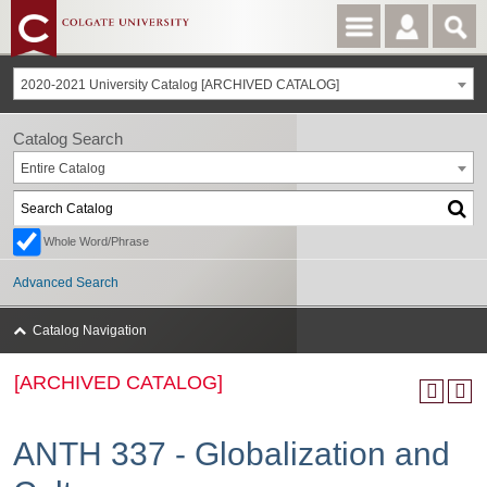
2020-2021 University Catalog [ARCHIVED CATALOG]
Catalog Search
Entire Catalog
Whole Word/Phrase
Advanced Search
Catalog Navigation
[ARCHIVED CATALOG]
ANTH 337 - Globalization and