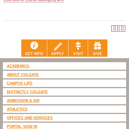
Click here for Course Offerings by term
ACADEMICS
ABOUT COLGATE
CAMPUS LIFE
DISTINCTLY COLGATE
ADMISSION & AID
ATHLETICS
OFFICES AND SERVICES
PORTAL SIGN IN