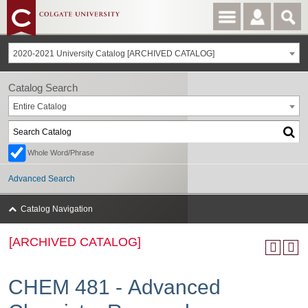
2020-2021 University Catalog [ARCHIVED CATALOG]
Catalog Search
Entire Catalog
Whole Word/Phrase
Advanced Search
Catalog Navigation
[ARCHIVED CATALOG]
CHEM 481 - Advanced