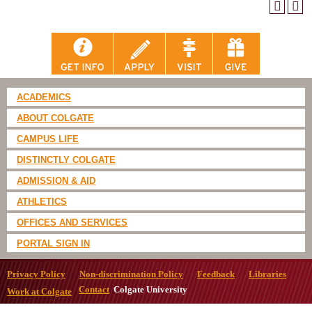
ACADEMICS
ABOUT COLGATE
CAMPUS LIFE
DISTINCTLY COLGATE
ADMISSION & AID
ATHLETICS
OFFICES AND SERVICES
PORTAL SIGN IN
Privacy Policy
Non-discrimination Policy
Feedback
Libraries
Contact
Colgate University
Work at Colgate