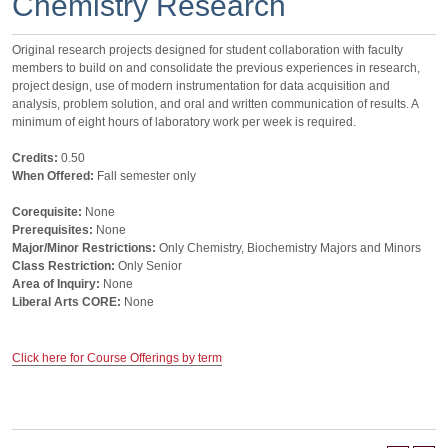
Chemistry Research
Original research projects designed for student collaboration with faculty
members to build on and consolidate the previous experiences in research,
project design, use of modern instrumentation for data acquisition and
analysis, problem solution, and oral and written communication of results. A
minimum of eight hours of laboratory work per week is required.
Credits:
0.50
When Offered:
Fall semester only
Corequisite:
None
Prerequisites:
None
Major/Minor Restrictions:
Only Chemistry, Biochemistry Majors and Minors
Class Restriction:
Only Senior
Area of Inquiry:
None
Liberal Arts CORE:
None
Click here for Course Offerings by term