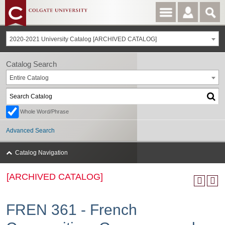
2020-2021 University Catalog [ARCHIVED CATALOG]
Catalog Search
Entire Catalog
Whole Word/Phrase
Advanced Search
Catalog Navigation
[ARCHIVED CATALOG]
FREN 361 - French