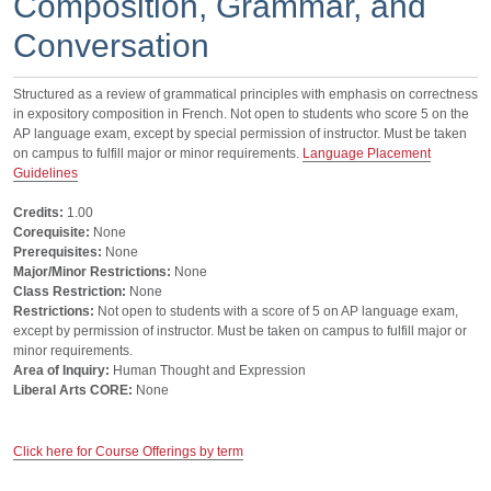
Composition, Grammar, and
Conversation
Structured as a review of grammatical principles with emphasis on correctness
in expository composition in French. Not open to students who score 5 on the
AP language exam, except by special permission of instructor. Must be taken
on campus to fulfill major or minor requirements.
Language Placement
Guidelines
Credits:
1.00
Corequisite:
None
Prerequisites:
None
Major/Minor Restrictions:
None
Class Restriction:
None
Restrictions:
Not open to students with a score of 5 on AP language exam,
except by permission of instructor. Must be taken on campus to fulfill major or
minor requirements.
Area of Inquiry:
Human Thought and Expression
Liberal Arts CORE:
None
Click here for Course Offerings by term