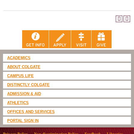
ACADEMICS
ABOUT COLGATE
CAMPUS LIFE
DISTINCTLY COLGATE
ADMISSION & AID
ATHLETICS
OFFICES AND SERVICES
PORTAL SIGN IN