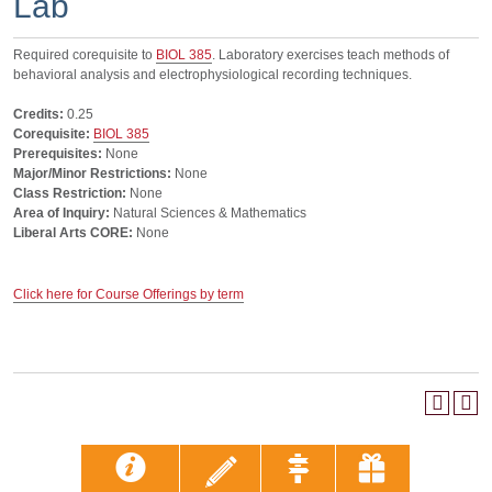
Lab
Required corequisite to
BIOL 385
. Laboratory exercises teach methods of
behavioral analysis and electrophysiological recording techniques.
Credits:
0.25
Corequisite:
BIOL 385
Prerequisites:
None
Major/Minor Restrictions:
None
Class Restriction:
None
Area of Inquiry:
Natural Sciences & Mathematics
Liberal Arts CORE:
None
Click here for Course Offerings by term