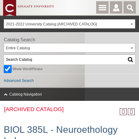
2021-2022 University Catalog [ARCHIVED CATALOG]
Catalog Search
Entire Catalog
Whole Word/Phrase
Advanced Search
Catalog Navigation
[ARCHIVED CATALOG]
BIOL 385L - Neuroethology