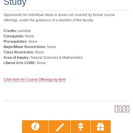
Study
Opportunity for individual study in areas not covered by formal course
offerings, under the guidance of a member of the faculty.
Credits:
variable
Corequisite:
None
Prerequisites:
None
Major/Minor Restrictions:
None
Class Restriction:
None
Area of Inquiry:
Natural Sciences & Mathematics
Liberal Arts CORE:
None
Click here for Course Offerings by term