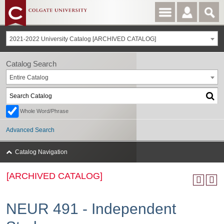
2021-2022 University Catalog [ARCHIVED CATALOG]
Catalog Search
Entire Catalog
Whole Word/Phrase
Advanced Search
Catalog Navigation
[ARCHIVED CATALOG]
NEUR 491 - Independent