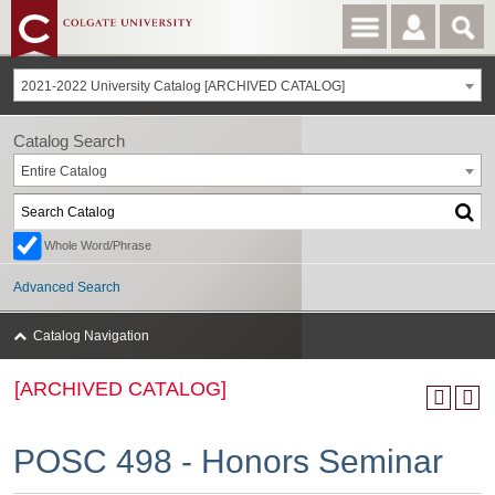
2021-2022 University Catalog [ARCHIVED CATALOG]
Catalog Search
Entire Catalog
Whole Word/Phrase
Advanced Search
Catalog Navigation
[ARCHIVED CATALOG]
POSC 498 - Honors Seminar