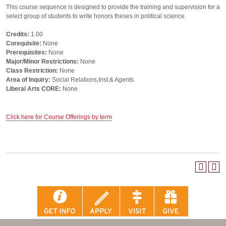
This course sequence is designed to provide the training and supervision for a
select group of students to write honors theses in political science.
Credits:
1.00
Corequisite:
None
Prerequisites:
None
Major/Minor Restrictions:
None
Class Restriction:
None
Area of Inquiry:
Social Relations,Inst.& Agents
Liberal Arts CORE:
None
Click here for Course Offerings by term