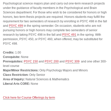
Psychological science majors plan and carry out one-term research projects
under the guidance of faculty members in the Psychological and Brain
Sciences department. For those who wish to be considered for honors or high
honors, two-term thesis projects are required. Honors students may fulfill the
requirement for two semesters of research by enrolling in PSYC 498 in the fall
and
PSYC 499
in the spring semester. On occasion, students who are not
pursuing honors or high honors may complete two semesters of senior
research by taking PSYC 498 in the fall and
PSYC 491
in the spring. With
permission, PSYC 450, or PSYC 460, when offered, may be substituted for
PSYC 498.
Credits:
1.00
Corequisite:
None
Prerequisites:
PSYC 150
and
PSYC 200
and
PSYC 309
and one other 300-
level course
Major/Minor Restrictions:
Only Psychology Majors and Minors
Class Restriction:
Only Senior
Area of Inquiry:
Natural Sciences & Mathematics
Liberal Arts CORE:
None
Click here for Course Offerings by term