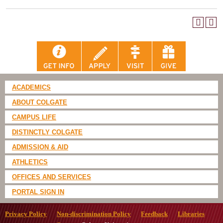
ACADEMICS
ABOUT COLGATE
CAMPUS LIFE
DISTINCTLY COLGATE
ADMISSION & AID
ATHLETICS
OFFICES AND SERVICES
PORTAL SIGN IN
Privacy Policy
Non-discrimination Policy
Feedback
Libraries