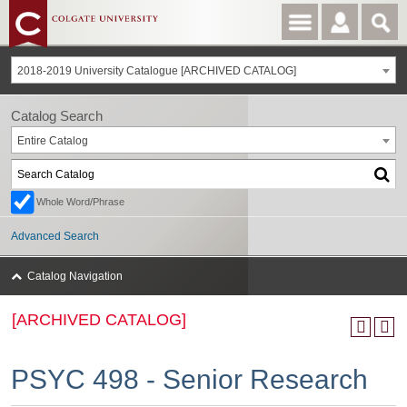
2018-2019 University Catalogue [ARCHIVED CATALOG]
Catalog Search
Entire Catalog
Whole Word/Phrase
Advanced Search
Catalog Navigation
[ARCHIVED CATALOG]
PSYC 498 - Senior Research