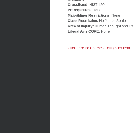
Crosslisted:
HIST 120
Prerequisites:
None
Major/Minor Restrictions:
None
Class Restriction:
No Junior, Senior
Area of Inquiry:
Human Thought and Ex
Liberal Arts CORE:
None
Click here for Course Offerings by term