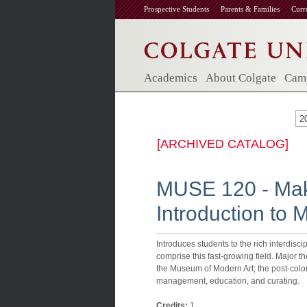
Prospective Students
Parents & Families
Curr
Academics
About Colgate
Camp
2
[ARCHIVED CATALOG]
MUSE 120 - Mak
Introduction to
Introduces students to the rich interdiscipl
comprise this fast-growing field. Major t
the Museum of Modern Art; the post-colo
management, education, and curating.
Credits:
1