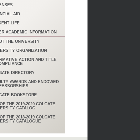
ENSES
NCIAL AID
DENT LIFE
ER ACADEMIC INFORMATION
UT THE UNIVERSITY
VERSITY ORGANIZATION
RMATIVE ACTION AND TITLE
COMPLIANCE
GATE DIRECTORY
ULTY AWARDS AND ENDOWED
FESSORSHIPS
GATE BOOKSTORE
OF THE 2019-2020 COLGATE
VERSITY CATALOG
OF THE 2018-2019 COLGATE
VERSITY CATALOGUE