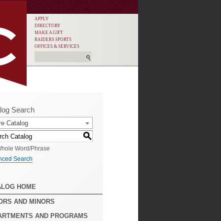
APPLY
DIRECTORY
MAKE A GIFT
RAIDERS SPORTS
OFFICES & SERVICES
log Search
re Catalog
S
hole Word/Phrase
nced Search
ALOG HOME
ORS AND MINORS
ARTMENTS AND PROGRAMS