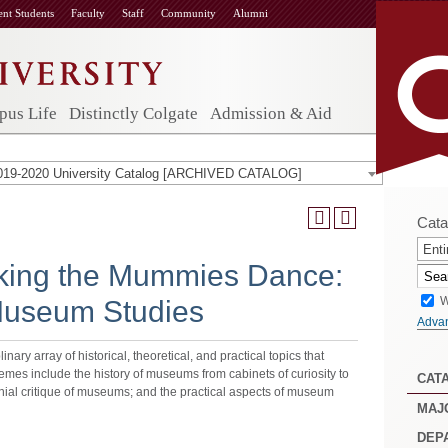
ent Students
Faculty
Staff
Community
Alumni
us Life
Distinctly Colgate
Admission & Aid
019-2020 University Catalog [ARCHIVED CATALOG]
Cata
Enti
ing the Mummies Dance:
W
 Museum Studies
Adva
inary array of historical, theoretical, and practical topics that
hemes include the history of museums from cabinets of curiosity to
CAT
nial critique of museums; and the practical aspects of museum
MAJ
DEP