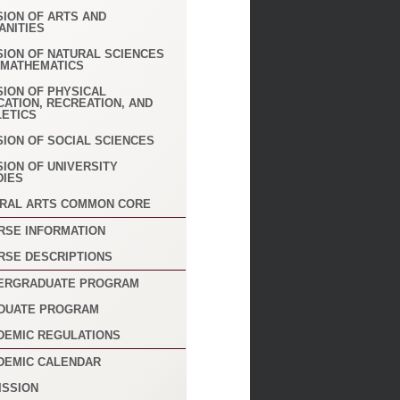
SION OF ARTS AND
ANITIES
SION OF NATURAL SCIENCES
 MATHEMATICS
SION OF PHYSICAL
CATION, RECREATION, AND
LETICS
SION OF SOCIAL SCIENCES
SION OF UNIVERSITY
DIES
ERAL ARTS COMMON CORE
RSE INFORMATION
RSE DESCRIPTIONS
ERGRADUATE PROGRAM
DUATE PROGRAM
DEMIC REGULATIONS
DEMIC CALENDAR
ISSION