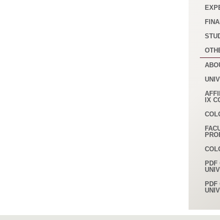
EXP
FINA
STU
OTH
ABO
UNI
AFFI
IX 
COL
FAC
PRO
COL
PDF 
UNI
PDF 
UNI