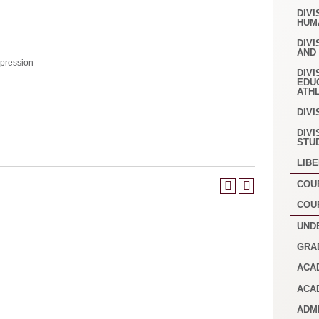
DIVI
HUM
DIVI
AND
pression
DIVI
EDU
ATH
DIVI
DIVI
STU
LIB
COU
COU
UND
GRA
ACA
ACA
ADM