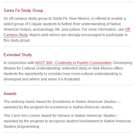
Santa Fe Study Group
An off-campus study group to Santa Fe, New Mexico, is offered to enable a
select group of Colgate students to further their understanding of Native
American history, archaeology, life, and culture. For more information, see
Off-
Campus Study
. Majors and minors are strongly encouraged to participate in
this study group.
Extended Study
In conjunction with
NAST 300 - Continuity in Pueblo Communities
: Developing
Models for Cultural Understanding, extended study in New Mexico offers
students the opportunity to consider how cross-cultural understanding is
developed and where and when it is frustrated.
Awards
The Anthony Aveni Award for Excellence in Native American Studies
—
awarded by the program for excellence in Native American studies.
The Carol Ann Lorenz Award for Service in Native American Studies
–
awarded by the program to recognize student involvement in Native American
Studies programming.