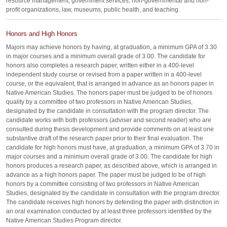
resource management, government services, non-governmental and non-
profit organizations, law, museums, public health, and teaching.
Honors and High Honors
Majors may achieve honors by having, at graduation, a minimum GPA of 3.30
in major courses and a minimum overall grade of 3.00. The candidate for
honors also completes a research paper, written either in a 400-level
independent study course or revised from a paper written in a 400-level
course, or the equivalent, that is arranged in advance as an honors paper in
Native American Studies. The honors paper must be judged to be of honors
quality by a committee of two professors in Native American Studies,
designated by the candidate in consultation with the program director. The
candidate works with both professors (adviser and second reader) who are
consulted during thesis development and provide comments on at least one
substantive draft of the research paper prior to their final evaluation. The
candidate for high honors must have, at graduation, a minimum GPA of 3.70 in
major courses and a minimum overall grade of 3.00. The candidate for high
honors produces a research paper, as described above, which is arranged in
advance as a high honors paper. The paper must be judged to be of high
honors by a committee consisting of two professors in Native American
Studies, designated by the candidate in consultation with the program director.
The candidate receives high honors by defending the paper with distinction in
an oral examination conducted by at least three professors identified by the
Native American Studies Program director.