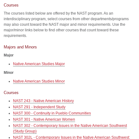
Courses
The courses listed below are offered by the NAST program. As an
interdisciplinary program, select courses from other departments/programs
may also count toward the NAST major and minor requirements. Use the
major/minor links below to find other courses that count toward these
requirements.
Majors and Minors
Major
Native American Studies Major
Minor
Native American Studies Minor
Courses
NAST 243 - Native American History
NAST 291 - Independent Study
NAST 300 - Continuity in Pueblo Communities
NAST 301 - Native American Women
NAST 302 - Contemporary Issues in the Native American Southwest
(Study Group)
NAST 302L - Contemporary Issues in the Native American Southwest: