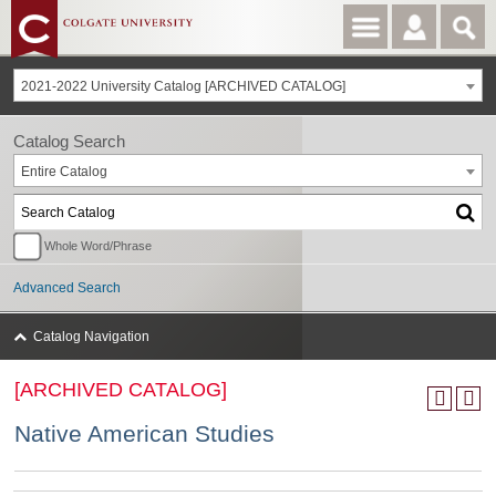
2021-2022 University Catalog [ARCHIVED CATALOG]
Catalog Search
Entire Catalog
Whole Word/Phrase
Advanced Search
Catalog Navigation
[ARCHIVED CATALOG]
Native American Studies