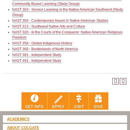
Community-Based Learning (Study Group)
NAST 303 - Service Learning in the Native American Southwest (Study
Group)
NAST 304 - Contemporary Issues in Native American Studies
NAST 313 - Southwest Native Arts and Culture
NAST 320 - In the Courts of the Conqueror: Native American Religious
Freedom
NAST 356 - Global Indigenous History
NAST 360 - Borderlands of North America
NAST 391 - Independent Study
NAST 491 - Independent Study
ACADEMICS
ABOUT COLGATE