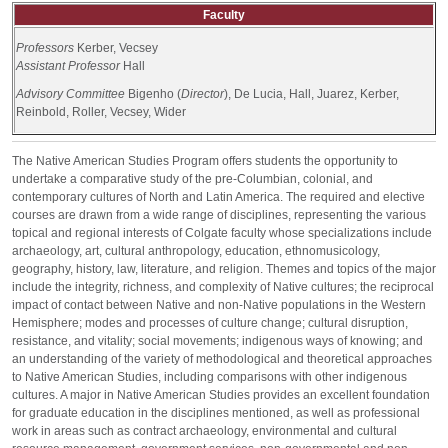
Faculty
Professors
Kerber, Vecsey
Assistant Professor
Hall
Advisory Committee
Bigenho (
Director
), De Lucia, Hall, Juarez, Kerber,
Reinbold, Roller, Vecsey, Wider
The Native American Studies Program offers students the opportunity to
undertake a comparative study of the pre-Columbian, colonial, and
contemporary cultures of North and Latin America. The required and elective
courses are drawn from a wide range of disciplines, representing the various
topical and regional interests of Colgate faculty whose specializations include
archaeology, art, cultural anthropology, education, ethnomusicology,
geography, history, law, literature, and religion. Themes and topics of the major
include the integrity, richness, and complexity of Native cultures; the reciprocal
impact of contact between Native and non-Native populations in the Western
Hemisphere; modes and processes of culture change; cultural disruption,
resistance, and vitality; social movements; indigenous ways of knowing; and
an understanding of the variety of methodological and theoretical approaches
to Native American Studies, including comparisons with other indigenous
cultures. A major in Native American Studies provides an excellent foundation
for graduate education in the disciplines mentioned, as well as professional
work in areas such as contract archaeology, environmental and cultural