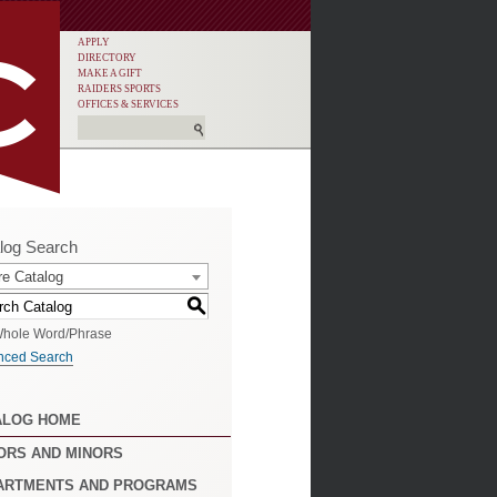
APPLY
DIRECTORY
MAKE A GIFT
RAIDERS SPORTS
OFFICES & SERVICES
log Search
re Catalog
S
hole Word/Phrase
nced Search
ALOG HOME
ORS AND MINORS
ARTMENTS AND PROGRAMS