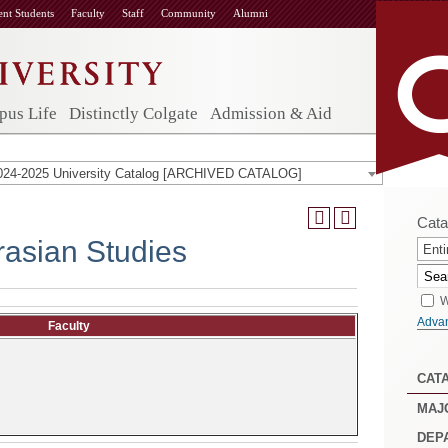
ent Students
Faculty
Staff
Community
Alumni
us Life
Distinctly Colgate
Admission & Aid
024-2025 University Catalog [ARCHIVED CATALOG]
Cata
asian Studies
Enti
W
Adva
Faculty
CAT
MAJ
DEP