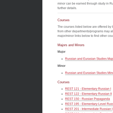
minor can be earned through study in Rus
further details.
Courses
The courses listed below are offered by 
from other departments/programs may al
major/minor links below to find other co
Majors and Minors
Major
Russian and Eurasian Studies Maj
Minor
Russian and Eurasian Studies Min
Courses
REST 121 - Elementary Russian I
REST 122 - Elementary Russian II
REST 150 - Russian Popaganda
REST 195 - Elementary-Level Rus
REST 201 - Intermediate Russian I