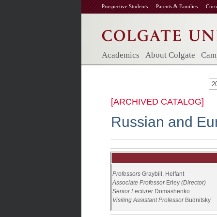
Prospective Students
Parents & Families
Curr
Academics
About Colgate
Camp
2
[ARCHIVED CATALOG]
Russian and Eur
Professors
Graybill,
Helfant
Associate Professor
Erley
(Director)
Senior Lecturer
Domashenko
Visiting Assistant Professor
Budnitsky