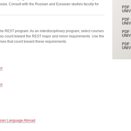
sia. Consult with the Russian and Eurasian studies faculty for
PDF 
UNI
PDF 
UNI
the REST program. As an interdisciplinary program, select courses
PDF 
UNI
so count toward the REST major and minor requirements. Use the
urses that count toward these requirements.
PDF 
UNI
or
or
sian Language Abroad