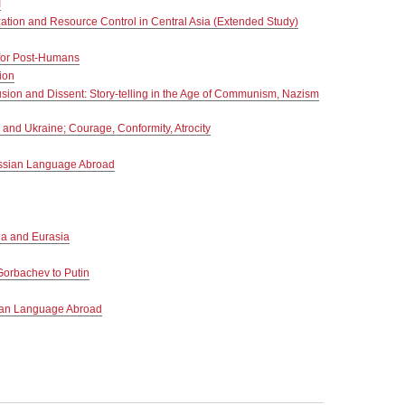
I
zation and Resource Control in Central Asia (Extended Study)
 for Post-Humans
ion
sion and Dissent: Story-telling in the Age of Communism, Nazism
nd Ukraine; Courage, Conformity, Atrocity
ussian Language Abroad
a and Eurasia
Gorbachev to Putin
ian Language Abroad