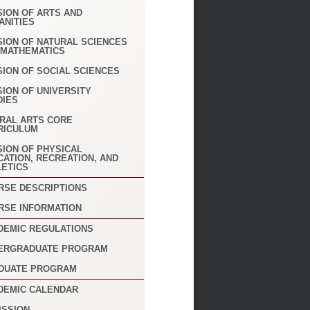
SION OF ARTS AND
ANITIES
SION OF NATURAL SCIENCES
 MATHEMATICS
SION OF SOCIAL SCIENCES
SION OF UNIVERSITY
DIES
ERAL ARTS CORE
RICULUM
SION OF PHYSICAL
CATION, RECREATION, AND
LETICS
RSE DESCRIPTIONS
RSE INFORMATION
DEMIC REGULATIONS
ERGRADUATE PROGRAM
DUATE PROGRAM
DEMIC CALENDAR
ISSION