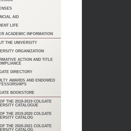
ENSES
NCIAL AID
DENT LIFE
ER ACADEMIC INFORMATION
UT THE UNIVERSITY
VERSITY ORGANIZATION
RMATIVE ACTION AND TITLE
COMPLIANCE
GATE DIRECTORY
ULTY AWARDS AND ENDOWED
FESSORSHIPS
GATE BOOKSTORE
OF THE 2018-2019 COLGATE
VERSITY CATALOGUE
OF THE 2019-2020 COLGATE
VERSITY CATALOG
OF THE 2020-2021 COLGATE
VERSITY CATALOG