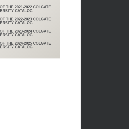
OF THE 2021-2022 COLGATE
VERSITY CATALOG
OF THE 2022-2023 COLGATE
VERSITY CATALOG
OF THE 2023-2024 COLGATE
VERSITY CATALOG
OF THE 2024-2025 COLGATE
VERSITY CATALOG