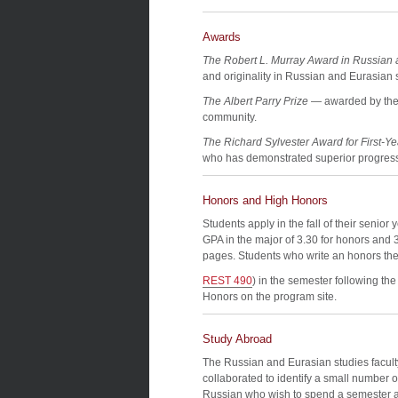
Awards
The Robert L. Murray Award in Russian 
and originality in Russian and Eurasian 
The Albert Parry Prize
— awarded by the 
community.
The Richard Sylvester Award for First-Y
who has demonstrated superior progress
Honors and High Honors
Students apply in the fall of their senio
GPA in the major of 3.30 for honors and 3.
pages. Students who write an honors the
REST 490
) in the semester following th
Honors on the program site.
Study Abroad
The Russian and Eurasian studies facul
collaborated to identify a small number o
Russian who wish to spend a semester a