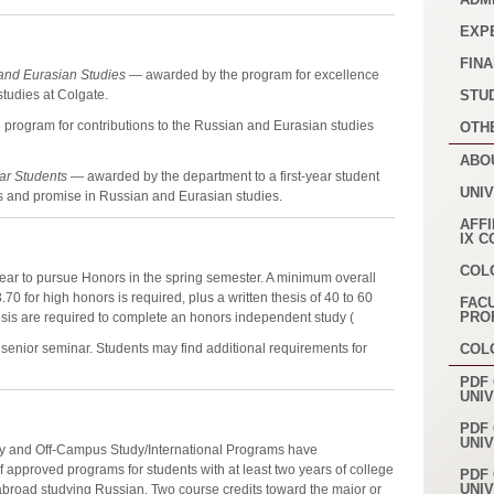
EXP
FINA
and Eurasian Studies
— awarded by the program for excellence
studies at Colgate.
STU
program for contributions to the Russian and Eurasian studies
OTH
ABO
ear Students
— awarded by the department to a first-year student
UNI
 and promise in Russian and Eurasian studies.
AFFI
IX 
COL
r year to pursue Honors in the spring semester. A minimum overall
70 for high honors is required, plus a written thesis of 40 to 60
FAC
PRO
sis are required to complete an honors independent study (
e senior seminar. Students may find additional requirements for
COL
PDF 
UNI
PDF 
UNI
ty and Off-Campus Study/International Programs have
f approved programs for students with at least two years of college
PDF 
UNI
broad studying Russian. Two course credits toward the major or