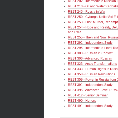
REST 202 - Intermediate Russian I
REST 210 - Oil and Water: Globali
REST 245 - Russia in War
REST 250 - Cyborgs, Unite! Sci-Fi
REST 253 - Lust, Murder, Redempt
REST 254 - Hope and Reality, Delu
and Exile
REST 255 - Then and Now: Russia a
REST 291 - Independent Study
REST 295 - Intermediate-Level R
REST 303 - Russian in Context
REST 306 - Advanced Russian
REST 323 - Arctic Transformations
REST 333 - Human Rights in Russi
REST 358 - Russian Revolutions
REST 359 - Power in Russia from 
REST 391 - Independent Study
REST 395 - Advanced-Level Russ
REST 412 - Senior Seminar
REST 490 - Honors
REST 491 - Independent Study