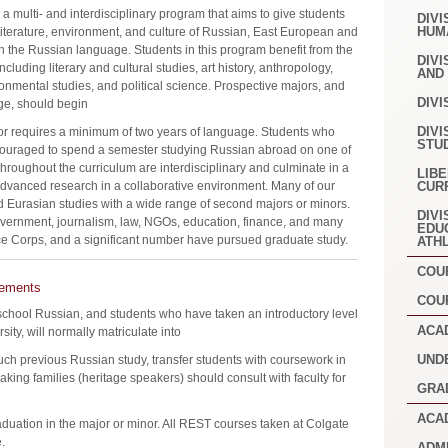
 multi- and interdisciplinary program that aims to give students
DIVI
HUM
, literature, environment, and culture of Russian, East European and
in the Russian language. Students in this program benefit from the
DIVI
including literary and cultural studies, art history, anthropology,
AND
ronmental studies, and political science. Prospective majors, and
DIVI
ge, should begin
DIVI
or requires a minimum of two years of language. Students who
STU
ouraged to spend a semester studying Russian abroad on one of
roughout the curriculum are interdisciplinary and culminate in a
LIB
dvanced research in a collaborative environment. Many of our
CUR
 Eurasian studies with a wide range of second majors or minors.
DIVI
vernment, journalism, law, NGOs, education, finance, and many
EDU
ce Corps, and a significant number have pursued graduate study.
ATH
COU
rements
COU
 school Russian, and students who have taken an introductory level
ACA
ty, will normally matriculate into
UND
such previous Russian study, transfer students with coursework in
ing families (heritage speakers) should consult with faculty for
GRA
ACA
raduation in the major or minor. All REST courses taken at Colgate
.
ADM