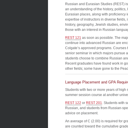
Russian and Eurasian Studies (REST) is a
an understanding of the history, politics
Eurasian places, along with proficiency 
expertise of instructors in diverse fields, 
history, geography, Jewish studies, envi
those with an interest in Russian langua
REST 121
as soon as possible. The maj
continue into advanced Russian are enc
Colgate’s approved programs. Courses th
senior seminar in which majors pursue a
students choose to combine Russian and
Recent graduates have found work in go
other fields; some have gone to the Pea
Language Placement and GPA Requi
Students with two or more years of high
summer session course at another universi
REST 122
or
REST 201
. Students with 
Russian, and students from Russian-speak
advice on placement.
An average of C (2.00) is required for g
are counted toward the cumulative grade