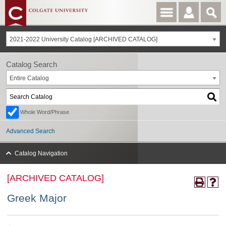
2021-2022 University Catalog [ARCHIVED CATALOG]
Catalog Search
Entire Catalog
Whole Word/Phrase
Advanced Search
Catalog Navigation
[ARCHIVED CATALOG]
Greek Major