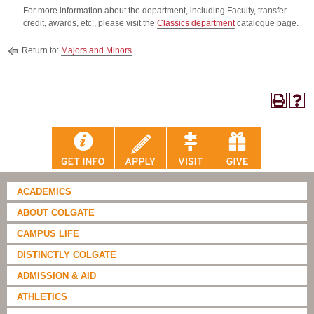
For more information about the department, including Faculty, transfer
credit, awards, etc., please visit the
Classics department
catalogue page.
Return to:
Majors and Minors
ACADEMICS
ABOUT COLGATE
CAMPUS LIFE
DISTINCTLY COLGATE
ADMISSION & AID
ATHLETICS