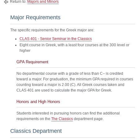
Return to:
Majors and Minors
Major Requirements
The specific requirements for the Greek major are:
CLAS 401 - Senior Seminar in the Classics
Eight course in Greek, with a least four courses at the 300 level or
higher
GPA Requirement
No departmental course with a grade of less than C– is credited
toward a major. For graduation, the minimum GPA required in courses
counting toward a major is 2.00 (C). All Greek courses taken and
CLAS 401 are used to calculate the major GPA for Greek.
Honors and High Honors
Students interested in pursuing honors can find the additional
requirements on the
The Classics
department page.
Classics Department