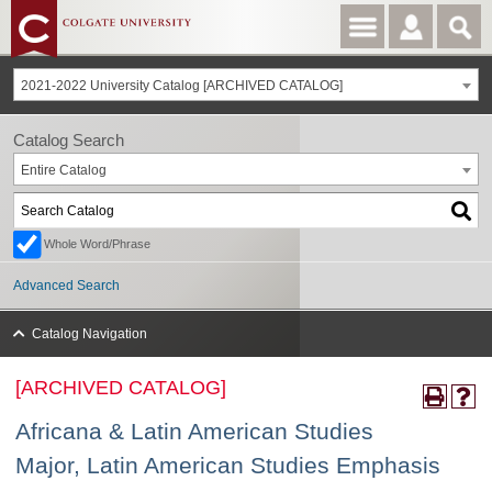
2021-2022 University Catalog [ARCHIVED CATALOG]
Catalog Search
Entire Catalog
Whole Word/Phrase
Advanced Search
Catalog Navigation
[ARCHIVED CATALOG]
Africana & Latin American Studies
Major, Latin American Studies Emphasis