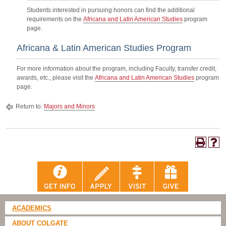
Students interested in pursuing honors can find the additional
requirements on the
Africana and Latin American Studies
program
page.
Africana & Latin American Studies Program
For more information about the program, including Faculty, transfer credit,
awards, etc., please visit the
Africana and Latin American Studies
program
page.
Return to:
Majors and Minors
ACADEMICS
ABOUT COLGATE