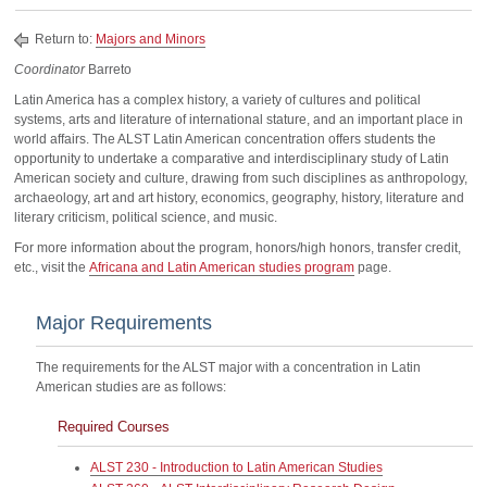
Return to:
Majors and Minors
Coordinator
Barreto
Latin America has a complex history, a variety of cultures and political
systems, arts and literature of international stature, and an important place in
world affairs. The ALST Latin American concentration offers students the
opportunity to undertake a comparative and interdisciplinary study of Latin
American society and culture, drawing from such disciplines as anthropology,
archaeology, art and art history, economics, geography, history, literature and
literary criticism, political science, and music.
For more information about the program, honors/high honors, transfer credit,
etc., visit the
Africana and Latin American studies program
page.
Major Requirements
The requirements for the ALST major with a concentration in Latin
American studies are as follows:
Required Courses
ALST 230 - Introduction to Latin American Studies