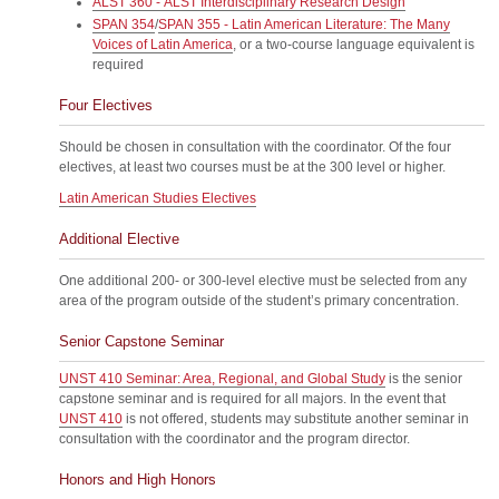
ALST 360 - ALST Interdisciplinary Research Design
SPAN 354
/
SPAN 355 - Latin American Literature: The Many
Voices of Latin America
, or a two-course language equivalent is
required
Four Electives
Should be chosen in consultation with the coordinator. Of the four
electives, at least two courses must be at the 300 level or higher.
Latin American Studies Electives
Additional Elective
One additional 200- or 300-level elective must be selected from any
area of the program outside of the student’s primary concentration.
Senior Capstone Seminar
UNST 410 Seminar: Area, Regional, and Global Study
is the senior
capstone seminar and is required for all majors. In the event that
UNST 410
is not offered, students may substitute another seminar in
consultation with the coordinator and the program director.
Honors and High Honors