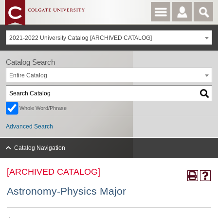
2021-2022 University Catalog [ARCHIVED CATALOG]
Catalog Search
Entire Catalog
Whole Word/Phrase
Advanced Search
Catalog Navigation
[ARCHIVED CATALOG]
Astronomy-Physics Major