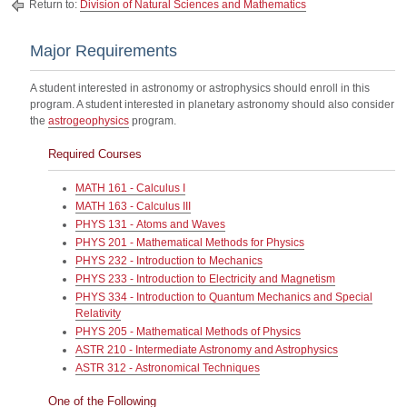
Return to:
Division of Natural Sciences and Mathematics
Major Requirements
A student interested in astronomy or astrophysics should enroll in this
program. A student interested in planetary astronomy should also consider
the
astrogeophysics
program.
Required Courses
MATH 161 - Calculus I
MATH 163 - Calculus III
PHYS 131 - Atoms and Waves
PHYS 201 - Mathematical Methods for Physics
PHYS 232 - Introduction to Mechanics
PHYS 233 - Introduction to Electricity and Magnetism
PHYS 334 - Introduction to Quantum Mechanics and Special
Relativity
PHYS 205 - Mathematical Methods of Physics
ASTR 210 - Intermediate Astronomy and Astrophysics
ASTR 312 - Astronomical Techniques
One of the Following