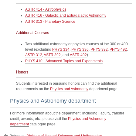
ASTR 414 - Astrophysics
ASTR 416 - Galactic and Extragalactic Astronomy
ASTR 313 - Planetary Science
Additional Courses
Two additional astronomy or physics courses at the 300 or 400
level (excluding
PHYS 334
,
PHYS 336
,
PHYS 392
,
PHYS 492
,
ASTR 312
,
ASTR 392
, and
ASTR 492
)
PHYS 410 - Advanced Topics and Experiments
Honors
Students interested in pursuing honors can find the additional
requirements on the
Physics and Astronomy
department page.
Physics and Astronomy department
For more information about the department, including Faculty, transfer
credit, awards, etc., please visit the
Physics and Astronomy
department
catalogue page.