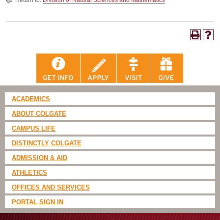
Return to:
Division of Natural Sciences and Mathematics
ACADEMICS
ABOUT COLGATE
CAMPUS LIFE
DISTINCTLY COLGATE
ADMISSION & AID
ATHLETICS
OFFICES AND SERVICES
PORTAL SIGN IN