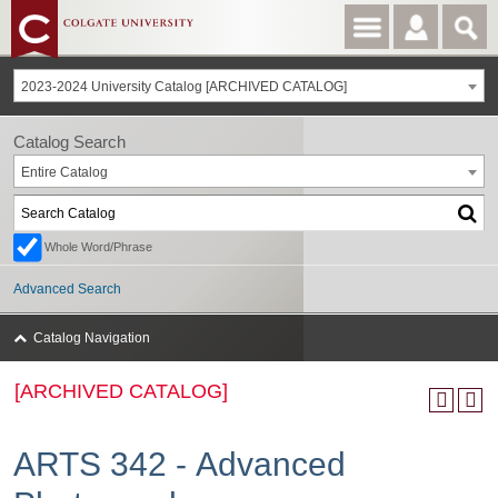
2023-2024 University Catalog [ARCHIVED CATALOG]
Catalog Search
Entire Catalog
Whole Word/Phrase
Advanced Search
Catalog Navigation
[ARCHIVED CATALOG]
ARTS 342 - Advanced