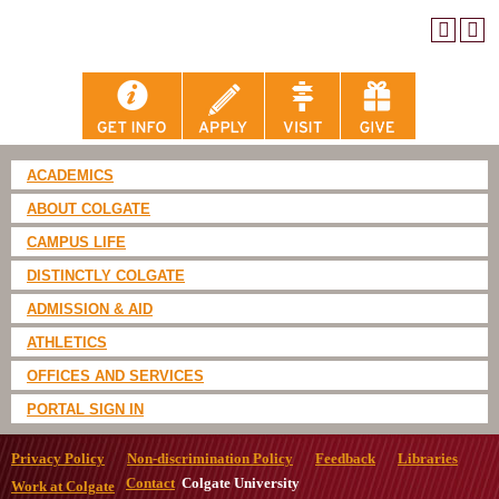
ACADEMICS
ABOUT COLGATE
CAMPUS LIFE
DISTINCTLY COLGATE
ADMISSION & AID
ATHLETICS
OFFICES AND SERVICES
PORTAL SIGN IN
Privacy Policy
Non-discrimination Policy
Feedback
Libraries
Contact
Colgate University
Work at Colgate