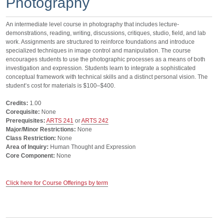
Photography
An intermediate level course in photography that includes lecture-
demonstrations, reading, writing, discussions, critiques, studio, field, and lab
work. Assignments are structured to reinforce foundations and introduce
specialized techniques in image control and manipulation. The course
encourages students to use the photographic processes as a means of both
investigation and expression. Students learn to integrate a sophisticated
conceptual framework with technical skills and a distinct personal vision. The
student’s cost for materials is $100–$400.
Credits:
1.00
Corequisite:
None
Prerequisites:
ARTS 241
or
ARTS 242
Major/Minor Restrictions:
None
Class Restriction:
None
Area of Inquiry:
Human Thought and Expression
Core Component:
None
Click here for Course Offerings by term