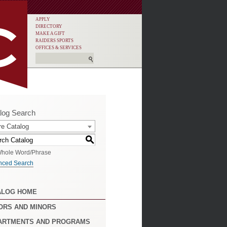
APPLY
DIRECTORY
MAKE A GIFT
RAIDERS SPORTS
OFFICES & SERVICES
log Search
re Catalog
S
hole Word/Phrase
nced Search
ALOG HOME
ORS AND MINORS
ARTMENTS AND PROGRAMS