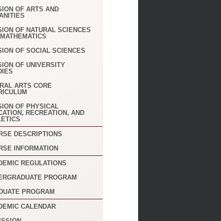
SION OF ARTS AND
ANITIES
SION OF NATURAL SCIENCES
 MATHEMATICS
SION OF SOCIAL SCIENCES
SION OF UNIVERSITY
DIES
ERAL ARTS CORE
RICULUM
SION OF PHYSICAL
CATION, RECREATION, AND
LETICS
RSE DESCRIPTIONS
RSE INFORMATION
DEMIC REGULATIONS
ERGRADUATE PROGRAM
DUATE PROGRAM
DEMIC CALENDAR
ISSION