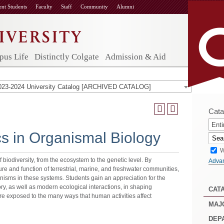
ent Students
Faculty
Staff
Community
Alumni
us Life
Distinctly Colgate
Admission & Aid
023-2024 University Catalog [ARCHIVED CATALOG]
Cata
Enti
cs in Organismal Biology
W
 biodiversity, from the ecosystem to the genetic level. By
Adva
ture and function of terrestrial, marine, and freshwater communities,
anisms in these systems. Students gain an appreciation for the
ory, as well as modern ecological interactions, in shaping
CAT
are exposed to the many ways that human activities affect
MAJ
DEP