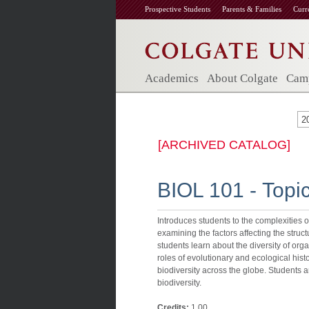
Prospective Students
Parents & Families
Curr
Academics
About Colgate
Camp
2
[ARCHIVED CATALOG]
BIOL 101 - Topi
Introduces students to the complexities of
examining the factors affecting the struc
students learn about the diversity of org
roles of evolutionary and ecological hist
biodiversity across the globe. Students 
biodiversity.
Credits:
1.00