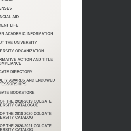
ENSES
NCIAL AID
DENT LIFE
ER ACADEMIC INFORMATION
UT THE UNIVERSITY
VERSITY ORGANIZATION
RMATIVE ACTION AND TITLE
COMPLIANCE
GATE DIRECTORY
ULTY AWARDS AND ENDOWED
FESSORSHIPS
GATE BOOKSTORE
OF THE 2018-2019 COLGATE
VERSITY CATALOGUE
OF THE 2019-2020 COLGATE
VERSITY CATALOG
OF THE 2020-2021 COLGATE
VERSITY CATALOG