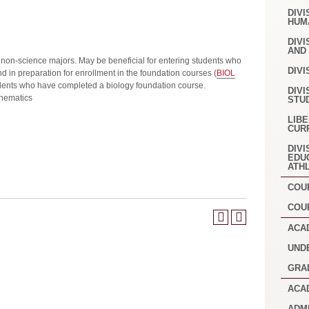
DIVI
HUM
DIVI
AND
 non-science majors. May be beneficial for entering students who
DIVI
 in preparation for enrollment in the foundation courses (
BIOL
tudents who have completed a biology foundation course.
DIVI
hematics
STU
LIB
CUR
DIVI
EDU
ATH
COU
COU
ACA
UND
GRA
ACA
ADM