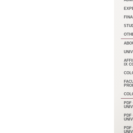
EXP
FINA
STU
OTH
ABO
UNI
AFFI
IX 
COL
FAC
PRO
COL
PDF 
UNI
PDF 
UNI
PDF 
UNI