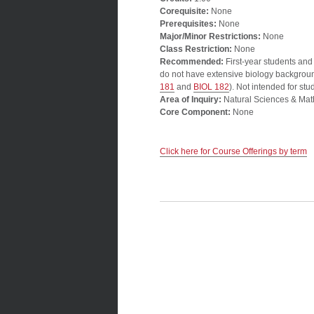
Corequisite:
None
Prerequisites:
None
Major/Minor Restrictions:
None
Class Restriction:
None
Recommended:
First-year students and
do not have extensive biology background
181
and
BIOL 182
). Not intended for s
Area of Inquiry:
Natural Sciences & Mat
Core Component:
None
Click here for Course Offerings by term