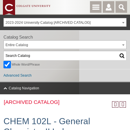
2023-2024 University Catalog [ARCHIVED CATALOG]
Catalog Search
Entire Catalog
Whole Word/Phrase
Advanced Search
Catalog Navigation
[ARCHIVED CATALOG]
CHEM 102L - General