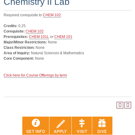
Chemistry II Lab
Required corequisite to
CHEM 102
.
Credits:
0.25
Corequisite:
CHEM 102
Prerequisites:
CHEM 101L
or
CHEM 101
Major/Minor Restrictions:
None
Class Restriction:
None
Area of Inquiry:
Natural Sciences & Mathematics
Core Component:
None
Click here for Course Offerings by term