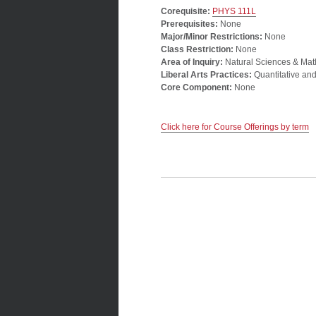
Corequisite:
PHYS 111L
Prerequisites:
None
Major/Minor Restrictions:
None
Class Restriction:
None
Area of Inquiry:
Natural Sciences & Mat
Liberal Arts Practices:
Quantitative an
Core Component:
None
Click here for Course Offerings by term