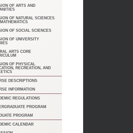
SION OF ARTS AND
ANITIES
SION OF NATURAL SCIENCES
 MATHEMATICS
SION OF SOCIAL SCIENCES
SION OF UNIVERSITY
DIES
ERAL ARTS CORE
RICULUM
SION OF PHYSICAL
CATION, RECREATION, AND
LETICS
RSE DESCRIPTIONS
RSE INFORMATION
DEMIC REGULATIONS
ERGRADUATE PROGRAM
DUATE PROGRAM
DEMIC CALENDAR
ISSION