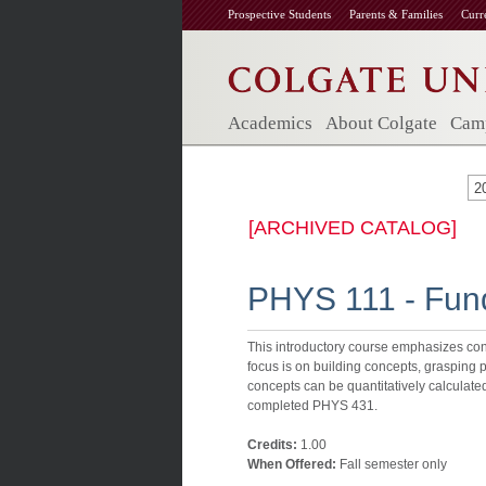
Prospective Students
Parents & Families
Curr
Academics
About Colgate
Camp
2
[ARCHIVED CATALOG]
PHYS 111 - Fund
This introductory course emphasizes con
focus is on building concepts, grasping 
concepts can be quantitatively calculate
completed PHYS 431.
Credits:
1.00
When Offered:
Fall semester only