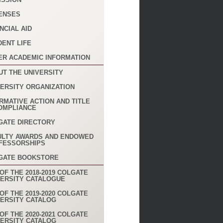
ENSES
NCIAL AID
DENT LIFE
ER ACADEMIC INFORMATION
UT THE UNIVERSITY
VERSITY ORGANIZATION
RMATIVE ACTION AND TITLE
COMPLIANCE
GATE DIRECTORY
ULTY AWARDS AND ENDOWED
FESSORSHIPS
GATE BOOKSTORE
OF THE 2018-2019 COLGATE
VERSITY CATALOGUE
OF THE 2019-2020 COLGATE
VERSITY CATALOG
OF THE 2020-2021 COLGATE
VERSITY CATALOG