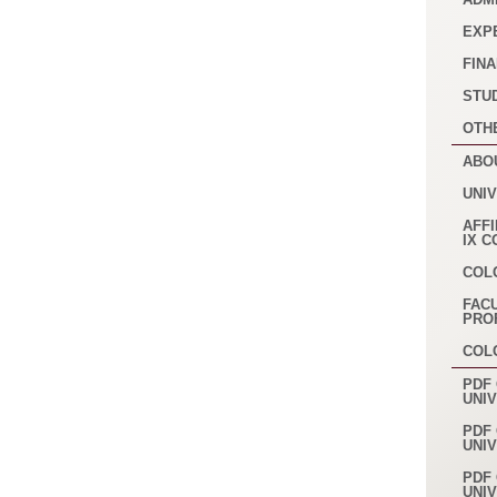
EXP
FINA
STU
OTH
ABO
UNI
AFFI
IX 
COL
FAC
PRO
COL
PDF 
UNI
PDF 
UNI
PDF 
UNI