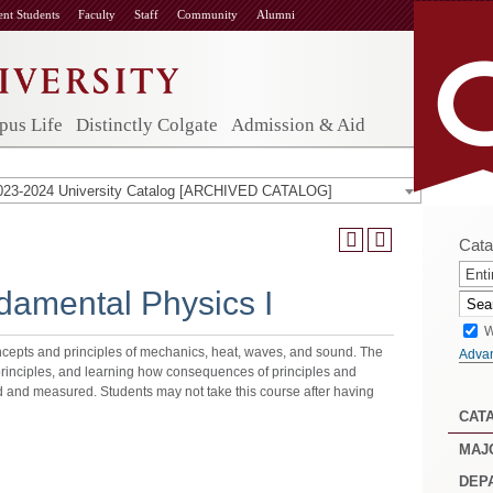
ent Students
Faculty
Staff
Community
Alumni
us Life
Distinctly Colgate
Admission & Aid
023-2024 University Catalog [ARCHIVED CATALOG]
Cata
Enti
amental Physics I
W
cepts and principles of mechanics, heat, waves, and sound. The
Adva
principles, and learning how consequences of principles and
d and measured. Students may not take this course after having
CAT
MAJ
DEP