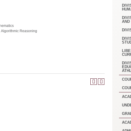
DIVI
HUM
DIVI
AND
hematics
DIVI
d Algorithmic Reasoning
DIVI
STU
LIB
CUR
DIVI
EDU
ATH
COU
COU
ACA
UND
GRA
ACA
ADM