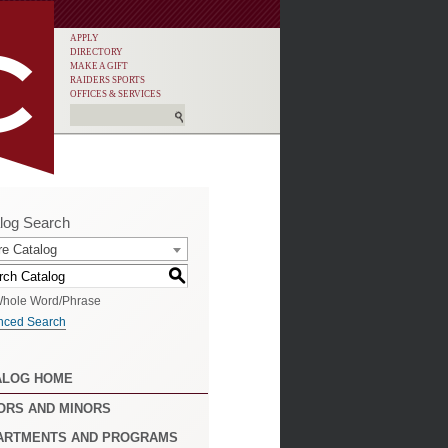
APPLY
DIRECTORY
MAKE A GIFT
RAIDERS SPORTS
OFFICES & SERVICES
log Search
re Catalog
S
hole Word/Phrase
nced Search
ALOG HOME
ORS AND MINORS
ARTMENTS AND PROGRAMS