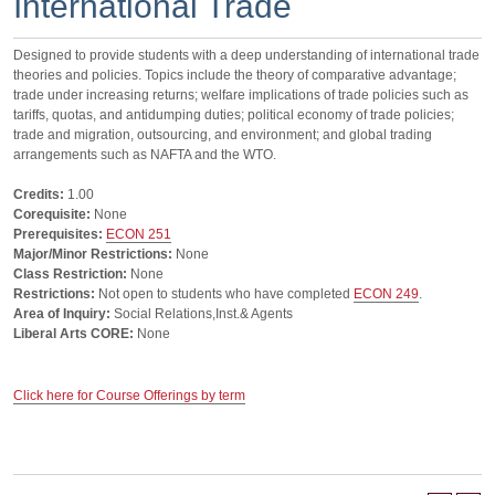
International Trade
Designed to provide students with a deep understanding of international trade
theories and policies. Topics include the theory of comparative advantage;
trade under increasing returns; welfare implications of trade policies such as
tariffs, quotas, and antidumping duties; political economy of trade policies;
trade and migration, outsourcing, and environment; and global trading
arrangements such as NAFTA and the WTO.
Credits:
1.00
Corequisite:
None
Prerequisites:
ECON 251
Major/Minor Restrictions:
None
Class Restriction:
None
Restrictions:
Not open to students who have completed
ECON 249
.
Area of Inquiry:
Social Relations,Inst.& Agents
Liberal Arts CORE:
None
Click here for Course Offerings by term