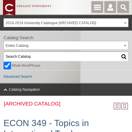
2018-2019 University Catalogue [ARCHIVED CATALOG]
Catalog Search
Entire Catalog
Whole Word/Phrase
Advanced Search
Catalog Navigation
[ARCHIVED CATALOG]
ECON 349 - Topics in