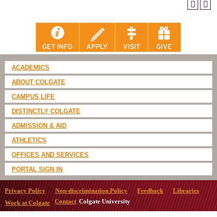
ACADEMICS
ABOUT COLGATE
CAMPUS LIFE
DISTINCTLY COLGATE
ADMISSION & AID
ATHLETICS
OFFICES AND SERVICES
PORTAL SIGN IN
Privacy Policy
Non-discrimination Policy
Feedback
Libraries
Contact
Colgate University
Work at Colgate