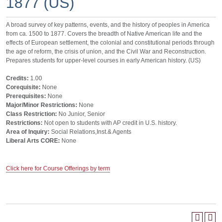
1877 (US)
A broad survey of key patterns, events, and the history of peoples in America
from ca. 1500 to 1877. Covers the breadth of Native American life and the
effects of European settlement, the colonial and constitutional periods through
the age of reform, the crisis of union, and the Civil War and Reconstruction.
Prepares students for upper-level courses in early American history. (US)
Credits:
1.00
Corequisite:
None
Prerequisites:
None
Major/Minor Restrictions:
None
Class Restriction:
No Junior, Senior
Restrictions:
Not open to students with AP credit in U.S. history.
Area of Inquiry:
Social Relations,Inst.& Agents
Liberal Arts CORE:
None
Click here for Course Offerings by term