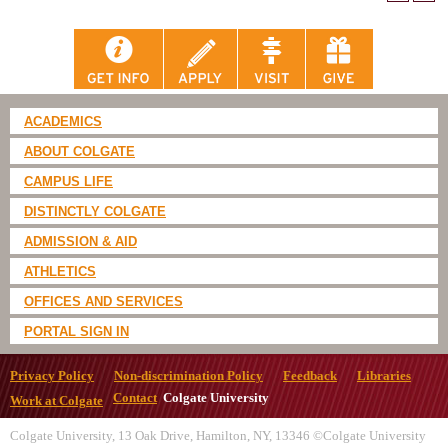
ACADEMICS
ABOUT COLGATE
CAMPUS LIFE
DISTINCTLY COLGATE
ADMISSION & AID
ATHLETICS
OFFICES AND SERVICES
PORTAL SIGN IN
Privacy Policy
Non-discrimination Policy
Feedback
Libraries
Contact
Colgate University
Work at Colgate
Colgate University, 13 Oak Drive, Hamilton, NY, 13346 ©Colgate University