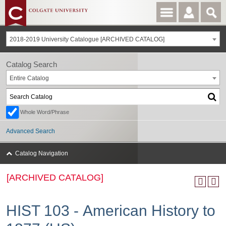
2018-2019 University Catalogue [ARCHIVED CATALOG]
Catalog Search
Entire Catalog
Whole Word/Phrase
Advanced Search
Catalog Navigation
[ARCHIVED CATALOG]
HIST 103 - American History to