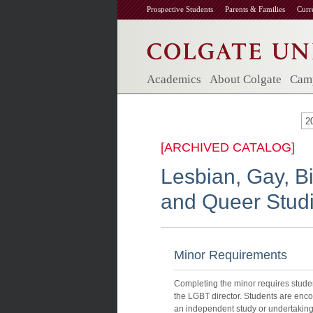
Prospective Students
Parents & Families
Curr
Academics
About Colgate
Camp
2
[ARCHIVED CATALOG]
Lesbian, Gay, B
and Queer Stud
Minor Requirements
Completing the minor requires student
the LGBT director. Students are enc
an independent study or undertaking 