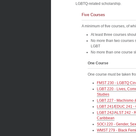
LGBTQ-related scholarship.
Five Courses
A minimum of five courses, of whi
At least three courses shoul
No more than two courses s
LGBT
No more than one course sh
One Course
One course must be taken from
FMST 230 - LGBTQ Cin
LGBT 220 - Lives, Commu
Studies
LGBT 227 - Machismo & 
LGBT 241
/
EDUC 241 - 
LGBT 242
/
ALST 242 - R
Caribbean
SOCI 220 - Gender, Sexu
WMST 279 - Black Femin