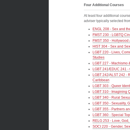
Four Additional Courses
At least four additional cours
adviser typically selected f
ENGL 208 - Sex and the
FMST 230 - LGBTQ Cin
FMST 350 - Hollywood 
HIST 304 - Sex and Sexu
LGBT 220 - Lives, Commu
Studies
LGBT 227 - Machismo & 
LGBT 241
/
EDUC 241 - 
LGBT 242
/
ALST 242 - R
Caribbean
LGBT 303 - Queer Ident
LGBT 310 - Imagining 
LGBT 340 - Rural Sexua
LGBT 350 - Sexuality, 
LGBT 355 - Partners an
LGBT 360 - Special Top
RELG 253 - Love, God, 
SOCI 220 - Gender, Sexu