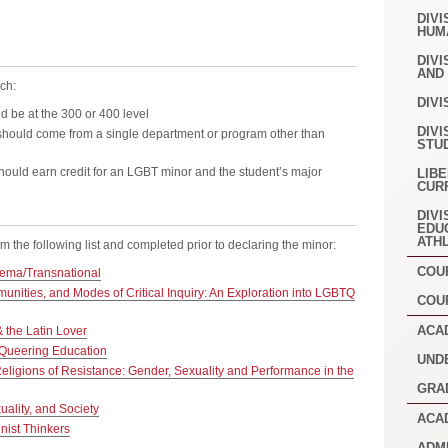
DIVI
HUM
DIVI
AND
ch:
DIVI
d be at the 300 or 400 level
DIVI
hould come from a single department or program other than
STU
ould earn credit for an LGBT minor and the student’s major
LIB
CUR
DIVI
EDU
ATH
 the following list and completed prior to declaring the minor:
COU
ema/Transnational
nities, and Modes of Critical Inquiry: An Exploration into LGBTQ
COU
ACA
the Latin Lover
Queering Education
UND
eligions of Resistance: Gender, Sexuality and Performance in the
GRA
ality, and Society
ACA
ist Thinkers
ADM