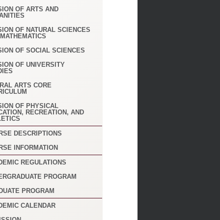
SION OF ARTS AND
ANITIES
SION OF NATURAL SCIENCES
 MATHEMATICS
SION OF SOCIAL SCIENCES
SION OF UNIVERSITY
DIES
ERAL ARTS CORE
RICULUM
SION OF PHYSICAL
CATION, RECREATION, AND
LETICS
RSE DESCRIPTIONS
RSE INFORMATION
DEMIC REGULATIONS
ERGRADUATE PROGRAM
DUATE PROGRAM
DEMIC CALENDAR
ISSION