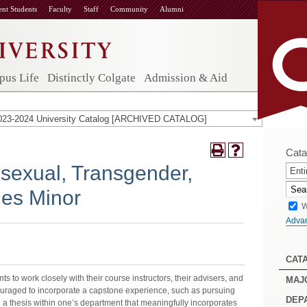
ent Students
Faculty
Staff
Community
Alumni
us Life
Distinctly Colgate
Admission & Aid
023-2024 University Catalog [ARCHIVED CATALOG]
Cata
isexual, Transgender,
Enti
ies Minor
W
Adva
CAT
s to work closely with their course instructors, their advisers, and
MAJ
ouraged to incorporate a capstone experience, such as pursuing
DEP
a thesis within one’s department that meaningfully incorporates