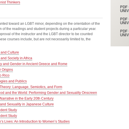
ist Thinkers
PDF 
UNI
PDF 
UNI
nted toward an LGBT minor, depending on the orientation of the
n of the readings and student projects during a particular year.
PDF 
roval of the instructor and the LGBT director to be counted
UNI
se courses include, but are not necessarily limited to, the
and Culture
nd Society in Africa
ty and Gender in Ancient Greece and Rome
 Origins
o Rico
gies and Publics
 Theory: Language, Semiotics, and Form
od and the World: Performing Gender and Sexuality Onscreen
arrative in the Early 20th Century
and Sexuality in Japanese Culture
dent Study
dent Study
 Lives: An Introduction to Women’s Studies