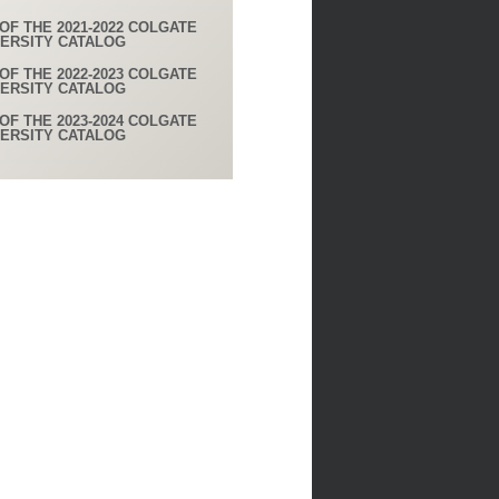
OF THE 2021-2022 COLGATE
VERSITY CATALOG
OF THE 2022-2023 COLGATE
VERSITY CATALOG
OF THE 2023-2024 COLGATE
VERSITY CATALOG