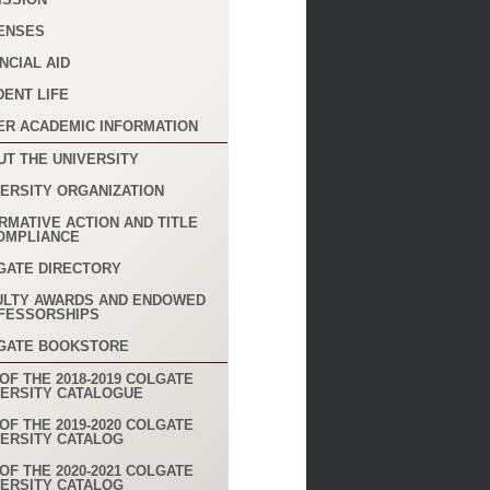
ENSES
NCIAL AID
DENT LIFE
ER ACADEMIC INFORMATION
UT THE UNIVERSITY
VERSITY ORGANIZATION
RMATIVE ACTION AND TITLE
COMPLIANCE
GATE DIRECTORY
ULTY AWARDS AND ENDOWED
FESSORSHIPS
GATE BOOKSTORE
OF THE 2018-2019 COLGATE
VERSITY CATALOGUE
OF THE 2019-2020 COLGATE
VERSITY CATALOG
OF THE 2020-2021 COLGATE
VERSITY CATALOG