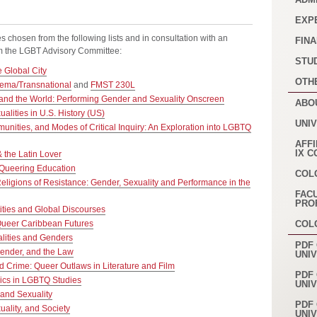
EXP
es chosen from the following lists and in consultation with an
FINA
rom the LGBT Advisory Committee:
STU
 Global City
OTH
ema/Transnational
and
FMST 230L
and the World: Performing Gender and Sexuality Onscreen
ABO
alities in U.S. History (US)
UNI
nities, and Modes of Critical Inquiry: An Exploration into LGBTQ
AFFI
IX 
the Latin Lover
Queering Education
COL
eligions of Resistance: Gender, Sexuality and Performance in the
FAC
PRO
ities and Global Discourses
Queer Caribbean Futures
COL
lities and Genders
PDF 
Gender, and the Law
UNI
d Crime: Queer Outlaws in Literature and Film
PDF 
ics in LGBTQ Studies
UNI
and Sexuality
PDF 
ality, and Society
UNI