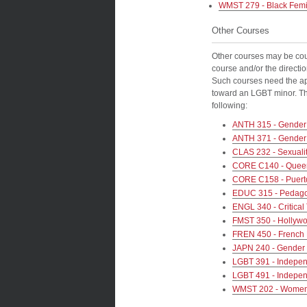
WMST 279 - Black Femin
Other Courses
Other courses may be cou
course and/or the directio
Such courses need the app
toward an LGBT minor. The
following:
ANTH 315 - Gender 
ANTH 371 - Gender a
CLAS 232 - Sexuali
CORE C140 - Queer
CORE C158 - Puert
EDUC 315 - Pedago
ENGL 340 - Critical
FMST 350 - Hollywo
FREN 450 - French N
JAPN 240 - Gender 
LGBT 391 - Indepen
LGBT 491 - Indepen
WMST 202 - Women’s