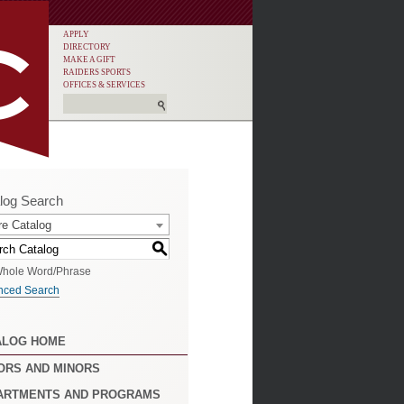
APPLY
DIRECTORY
MAKE A GIFT
RAIDERS SPORTS
OFFICES & SERVICES
log Search
re Catalog
S
hole Word/Phrase
nced Search
ALOG HOME
ORS AND MINORS
ARTMENTS AND PROGRAMS