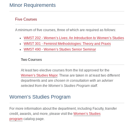
Minor Requirements
Five Courses
A minimum of five courses, three of which are required as follows:
WMST 202 - Women’s Lives: An Introduction to Women’s Studies
WMST 301 - Feminist Methodologies: Theory and Praxis
WMST 490 - Women’s Studies Senior Seminar
Two Courses
At least two elective courses from the list approved for the
Women’s Studies Major
. These are taken in at least two different
departments and are
chosen in consultation with an adviser
selected from the Women’s Studies Program staff
.
Women’s Studies Program
For more information about the department, including Faculty, transfer
credit, awards, and more, please visit the
Women’s Studies
program
catalog page.