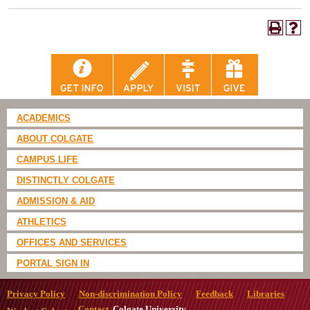
ACADEMICS
ABOUT COLGATE
CAMPUS LIFE
DISTINCTLY COLGATE
ADMISSION & AID
ATHLETICS
OFFICES AND SERVICES
PORTAL SIGN IN
Privacy Policy
Non-discrimination Policy
Feedback
Libraries
Contact
Colgate University