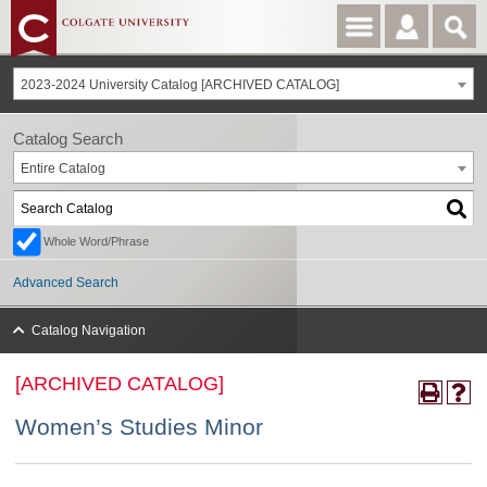
2023-2024 University Catalog [ARCHIVED CATALOG]
Catalog Search
Entire Catalog
Whole Word/Phrase
Advanced Search
Catalog Navigation
[ARCHIVED CATALOG]
Women’s Studies Minor