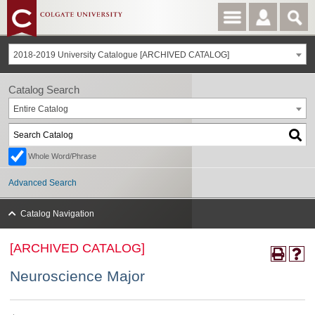
2018-2019 University Catalogue [ARCHIVED CATALOG]
Catalog Search
Entire Catalog
Whole Word/Phrase
Advanced Search
Catalog Navigation
[ARCHIVED CATALOG]
Neuroscience Major