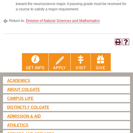
toward the neuroscience major. A passing grade must be received for
a course to satisfy a major requirement.
Return to:
Division of Natural Sciences and Mathematics
ACADEMICS
ABOUT COLGATE
CAMPUS LIFE
DISTINCTLY COLGATE
ADMISSION & AID
ATHLETICS