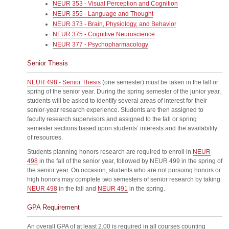
NEUR 353 - Visual Perception and Cognition
NEUR 355 - Language and Thought
NEUR 373 - Brain, Physiology, and Behavior
NEUR 375 - Cognitive Neuroscience
NEUR 377 - Psychopharmacology
Senior Thesis
NEUR 498 - Senior Thesis
(one semester) must be taken in the fall or
spring of the senior year. During the spring semester of the junior year,
students will be asked to identify several areas of interest for their
senior-year research experience. Students are then assigned to
faculty research supervisors and assigned to the fall or spring
semester sections based upon students’ interests and the availability
of resources.
Students planning honors research are required to enroll in
NEUR
498
in the fall of the senior year, followed by NEUR 499 in the spring of
the senior year. On occasion, students who are not pursuing honors or
high honors may complete two semesters of senior research by taking
NEUR 498
in the fall and
NEUR 491
in the spring.
GPA Requirement
An overall GPA of at least 2.00 is required in all courses counting