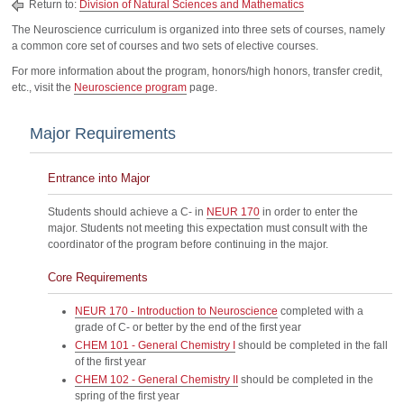
Return to:
Division of Natural Sciences and Mathematics
The Neuroscience curriculum is organized into three sets of courses, namely
a common core set of courses and two sets of elective courses.
For more information about the program, honors/high honors, transfer credit,
etc., visit the
Neuroscience program
page.
Major Requirements
Entrance into Major
Students should achieve a C- in
NEUR 170
in order to enter the
major. Students not meeting this expectation must consult with the
coordinator of the program before continuing in the major.
Core Requirements
NEUR 170 - Introduction to Neuroscience
completed with a
grade of C- or better by the end of the first year
CHEM 101 - General Chemistry I
should be completed in the fall
of the first year
CHEM 102 - General Chemistry II
should be completed in the
spring of the first year