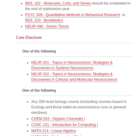
BIOL 182 - Molecules, Cells, and Genes
should be completed in
the end of sophomore year
PSYC 309 - Quantitative Methods in Behavioral Research
or
BIOL 320 - Biostatistics
NEUR 498 - Senior Thesis
Core Electives
One of the following
NEUR 201 - Topics in Neuroscience: Strategies &
Discoveries in Systems Neuroscience
NEUR 202 - Topics in Neuroscience: Strategies &
Discoveries in Cellular and Molecular Neuroscience
One of the following
Any 300-level biology course (excluding courses based in
Ecology and those listed as neuroscience core or general
electives)
CHEM 263 - Organic Chemistry I
COSC 101 - Introduction for Computing I
MATH 214 - Linear Algebra