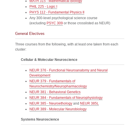
MATH 315 - Mathematical Biology
PHIL 225 - Logic I
PHYS 112 - Fundamental Physics II
Any 300-level psychological science course
(excluding
PSYC 309
or those crosslisted as NEUR)
General Electives
Three courses from the following, with at least one taken from each
cluster:
Cellular & Molecular Neuroscience
NEUR 376 - Functional Neuroanatomy and Neural
Development
NEUR 379 - Fundamentals of
Neurochemistry/Neuropharmacology
NEUR 381 - Behavioral Genetics
NEUR 384 - Fundamentals of Neurophysiology
NEUR 385 - Neuroethology
and
NEUR 385L
NEUR 389 - Molecular Neurobiology
Systems Neuroscience