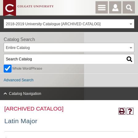
2018-2019 University Catalogue [ARCHIVED CATALOG]
Catalog Search
Entire Catalog
Whole Word/Phrase
Advanced Search
Catalog Navigation
[ARCHIVED CATALOG]
Latin Major