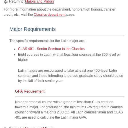
Return to:
Majors and Minors
For more information about the department, honors/high honors, transfer
credit, etc., visit the
Classics department
page.
Major Requirements
The specific requirements for the Latin major are:
CLAS 401 - Senior Seminar in the Classics
Eight courses in Latin, with at least four courses at the 300 level or
higher
Latin majors are encouraged to take at least one 400-level Latin
seminar, and those intending to pursue graduate study should do so
by the fall of their senior year.
GPA Requirement
No departmental course with a grade of less than C– is credited
toward a major. For graduation, the minimum GPA required in courses
counting toward a major is 2.00 (C). All Latin courses taken and CLAS
401 are used to calculate the Latin major GPA.