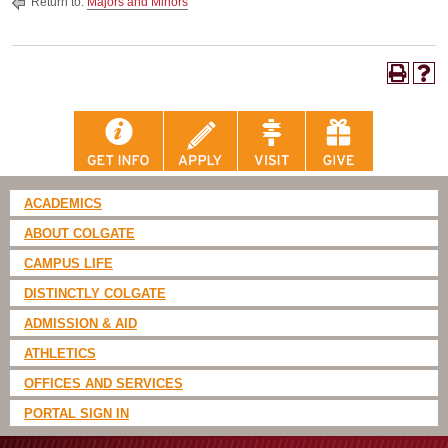
Return to:
Majors and Minors
ACADEMICS
ABOUT COLGATE
CAMPUS LIFE
DISTINCTLY COLGATE
ADMISSION & AID
ATHLETICS
OFFICES AND SERVICES
PORTAL SIGN IN