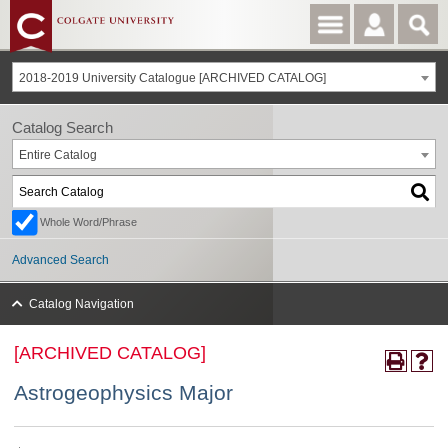
2018-2019 University Catalogue [ARCHIVED CATALOG]
Catalog Search
Entire Catalog
Whole Word/Phrase
Advanced Search
Catalog Navigation
[ARCHIVED CATALOG]
Astrogeophysics Major