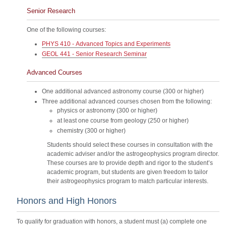
Senior Research
One of the following courses:
PHYS 410 - Advanced Topics and Experiments
GEOL 441 - Senior Research Seminar
Advanced Courses
One additional advanced astronomy course (300 or higher)
Three additional advanced courses chosen from the following:
physics or astronomy (300 or higher)
at least one course from geology (250 or higher)
chemistry (300 or higher)
Students should select these courses in consultation with the
academic adviser and/or the astrogeophysics program director.
These courses are to provide depth and rigor to the student’s
academic program, but students are given freedom to tailor
their astrogeophysics program to match particular interests.
Honors and High Honors
To qualify for graduation with honors, a student must (a) complete one