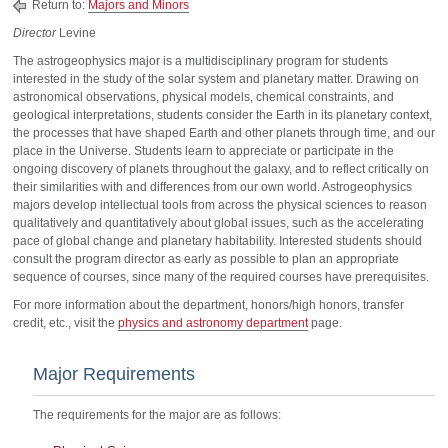
Return to:
Majors and Minors
Director
Levine
The astrogeophysics major is a multidisciplinary program for students
interested in the study of the solar system and planetary matter. Drawing on
astronomical observations, physical models, chemical constraints, and
geological interpretations, students consider the Earth in its planetary context,
the processes that have shaped Earth and other planets through time, and our
place in the Universe. Students learn to appreciate or participate in the
ongoing discovery of planets throughout the galaxy, and to reflect critically on
their similarities with and differences from our own world. Astrogeophysics
majors develop intellectual tools from across the physical sciences to reason
qualitatively and quantitatively about global issues, such as the accelerating
pace of global change and planetary habitability. Interested students should
consult the program director as early as possible to plan an appropriate
sequence of courses, since many of the required courses have prerequisites.
For more information about the department, honors/high honors, transfer
credit, etc., visit the
physics and astronomy department
page.
Major Requirements
The requirements for the major are as follows: