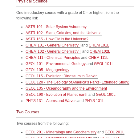
Physical Science
One introductory course with a grade of C– or higher, from the
following list:
ASTR 101 - Solar System Astronomy
ASTR 102 - Stars, Galaxies, and the Universe
ASTR 165 - How Old is the Universe?
CHEM 101 - General Chemistry I
and
CHEM 101L
CHEM 102 - General Chemistry II
and
CHEM 102L
CHEM 111 - Chemical Principles
and
CHEM 111L
GEOL 101 - Environmental Geology
and
GEOL 101L
GEOL 105 - Megageology
GEOL 115 - Evolution: Dinosaurs to Darwin
GEOL 120 - The Geology of America’s Parks (Extended Study)
GEOL 135 - Oceanography and the Environment
GEOL 190 - Evolution of Planet Earth
and
GEOL 190L
PHYS 131 - Atoms and Waves
and
PHYS 131L
Two Courses
Two courses from the following:
GEOL 201 - Mineralogy and Geochemistry
and
GEOL 201L