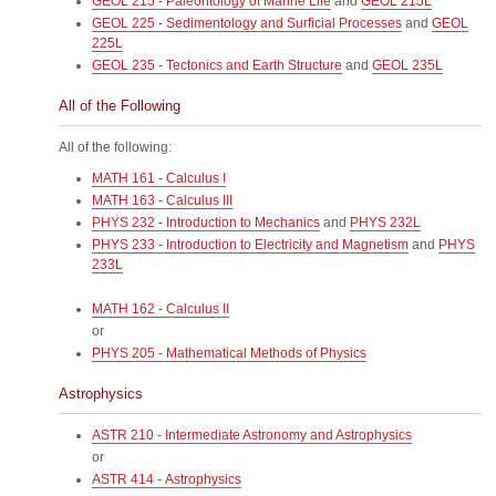
GEOL 215 - Paleontology of Marine Life
and
GEOL 215L
GEOL 225 - Sedimentology and Surficial Processes
and
GEOL
225L
GEOL 235 - Tectonics and Earth Structure
and
GEOL 235L
All of the Following
All of the following:
MATH 161 - Calculus I
MATH 163 - Calculus III
PHYS 232 - Introduction to Mechanics
and
PHYS 232L
PHYS 233 - Introduction to Electricity and Magnetism
and
PHYS
233L
MATH 162 - Calculus II
or
PHYS 205 - Mathematical Methods of Physics
Astrophysics
ASTR 210 - Intermediate Astronomy and Astrophysics
or
ASTR 414 - Astrophysics