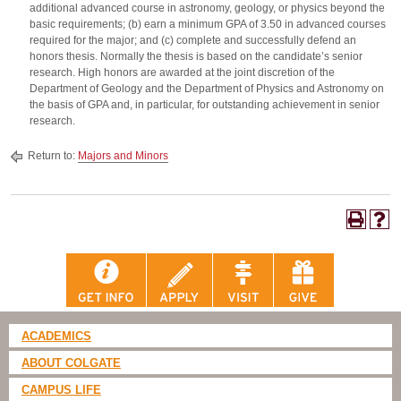
additional advanced course in astronomy, geology, or physics beyond the
basic requirements; (b) earn a minimum GPA of 3.50 in advanced courses
required for the major; and (c) complete and successfully defend an
honors thesis. Normally the thesis is based on the candidate’s senior
research. High honors are awarded at the joint discretion of the
Department of Geology and the Department of Physics and Astronomy on
the basis of GPA and, in particular, for outstanding achievement in senior
research.
Return to:
Majors and Minors
ACADEMICS
ABOUT COLGATE
CAMPUS LIFE