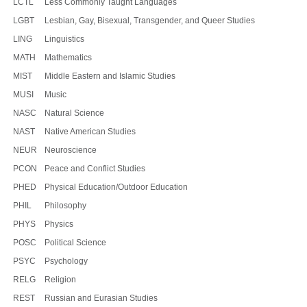
LCTL
Less Commonly Taught Languages
LGBT
Lesbian, Gay, Bisexual, Transgender, and Queer Studies
LING
Linguistics
MATH
Mathematics
MIST
Middle Eastern and Islamic Studies
MUSI
Music
NASC
Natural Science
NAST
Native American Studies
NEUR
Neuroscience
PCON
Peace and Conflict Studies
PHED
Physical Education/Outdoor Education
PHIL
Philosophy
PHYS
Physics
POSC
Political Science
PSYC
Psychology
RELG
Religion
REST
Russian and Eurasian Studies