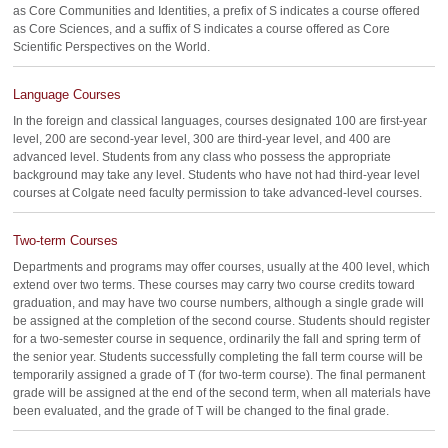
as Core Communities and Identities, a prefix of S indicates a course offered
as Core Sciences, and a suffix of S indicates a course offered as Core
Scientific Perspectives on the World.
Language Courses
In the foreign and classical languages, courses designated 100 are first-year
level, 200 are second-year level, 300 are third-year level, and 400 are
advanced level. Students from any class who possess the appropriate
background may take any level. Students who have not had third-year level
courses at Colgate need faculty permission to take advanced-level courses.
Two-term Courses
Departments and programs may offer courses, usually at the 400 level, which
extend over two terms. These courses may carry two course credits toward
graduation, and may have two course numbers, although a single grade will
be assigned at the completion of the second course. Students should register
for a two-semester course in sequence, ordinarily the fall and spring term of
the senior year. Students successfully completing the fall term course will be
temporarily assigned a grade of T (for two-term course). The final permanent
grade will be assigned at the end of the second term, when all materials have
been evaluated, and the grade of T will be changed to the final grade.