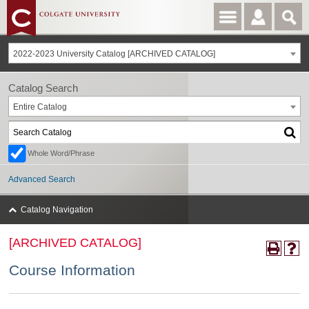
2022-2023 University Catalog [ARCHIVED CATALOG]
Catalog Search
Entire Catalog
Whole Word/Phrase
Advanced Search
Catalog Navigation
[ARCHIVED CATALOG]
Course Information