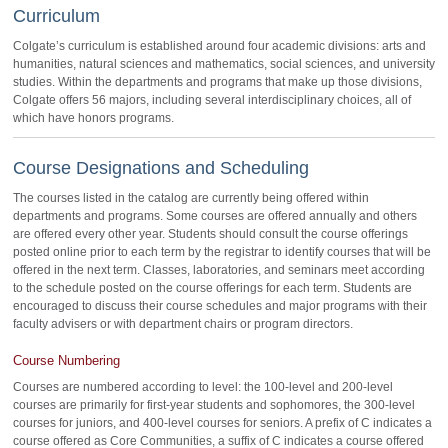
Curriculum
Colgate’s curriculum is established around four academic divisions: arts and
humanities, natural sciences and mathematics, social sciences, and university
studies. Within the departments and programs that make up those divisions,
Colgate offers 56 majors, including several interdisciplinary choices, all of
which have honors programs.
Course Designations and Scheduling
The courses listed in the catalog are currently being offered within
departments and programs. Some courses are offered annually and others
are offered every other year. Students should consult the course offerings
posted online prior to each term by the registrar to identify courses that will be
offered in the next term. Classes, laboratories, and seminars meet according
to the schedule posted on the course offerings for each term. Students are
encouraged to discuss their course schedules and major programs with their
faculty advisers or with department chairs or program directors.
Course Numbering
Courses are numbered according to level: the 100-level and 200-level
courses are primarily for first-year students and sophomores, the 300-level
courses for juniors, and 400-level courses for seniors. A prefix of C indicates a
course offered as Core Communities, a suffix of C indicates a course offered