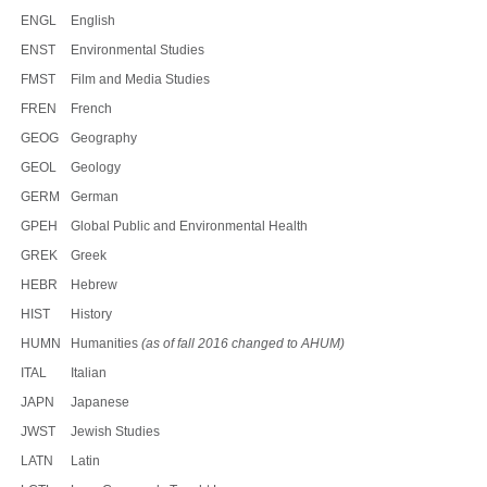
ENGL
English
ENST
Environmental Studies
FMST
Film and Media Studies
FREN
French
GEOG
Geography
GEOL
Geology
GERM
German
GPEH
Global Public and Environmental Health
GREK
Greek
HEBR
Hebrew
HIST
History
HUMN
Humanities
(as of fall 2016 changed to AHUM)
ITAL
Italian
JAPN
Japanese
JWST
Jewish Studies
LATN
Latin