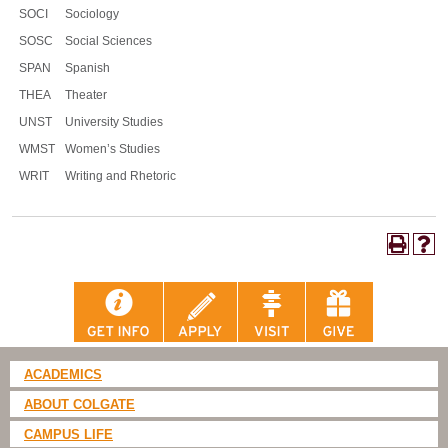
SOCI
Sociology
SOSC
Social Sciences
SPAN
Spanish
THEA
Theater
UNST
University Studies
WMST
Women’s Studies
WRIT
Writing and Rhetoric
ACADEMICS
ABOUT COLGATE
CAMPUS LIFE