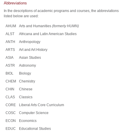
Abbreviations
In the descriptions of academic programs and courses, the abbreviations
listed below are used:
AHUM
Arts and Humanities
(formerly HUMN)
ALST
Africana and Latin American Studies
ANTH
Anthropology
ARTS
Art and Art History
ASIA
Asian Studies
ASTR
Astronomy
BIOL
Biology
CHEM
Chemistry
CHIN
Chinese
CLAS
Classics
CORE
Liberal Arts Core Curriculum
COSC
Computer Science
ECON
Economics
EDUC
Educational Studies