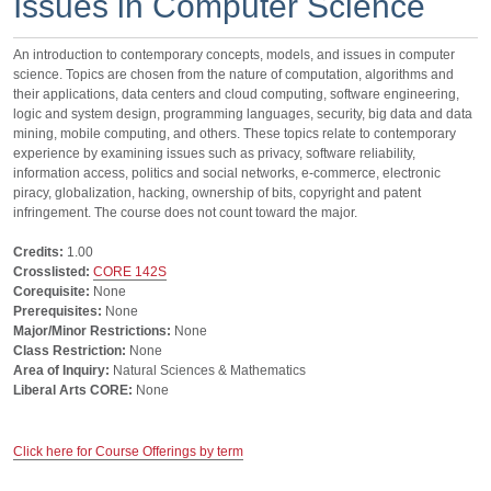
Issues in Computer Science
An introduction to contemporary concepts, models, and issues in computer
science. Topics are chosen from the nature of computation, algorithms and
their applications, data centers and cloud computing, software engineering,
logic and system design, programming languages, security, big data and data
mining, mobile computing, and others. These topics relate to contemporary
experience by examining issues such as privacy, software reliability,
information access, politics and social networks, e-commerce, electronic
piracy, globalization, hacking, ownership of bits, copyright and patent
infringement. The course does not count toward the major.
Credits:
1.00
Crosslisted:
CORE 142S
Corequisite:
None
Prerequisites:
None
Major/Minor Restrictions:
None
Class Restriction:
None
Area of Inquiry:
Natural Sciences & Mathematics
Liberal Arts CORE:
None
Click here for Course Offerings by term