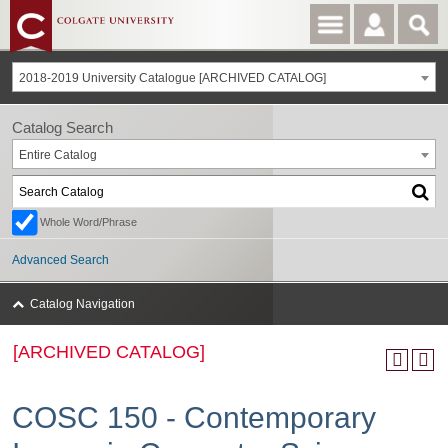
2018-2019 University Catalogue [ARCHIVED CATALOG]
Catalog Search
Entire Catalog
Whole Word/Phrase
Advanced Search
Catalog Navigation
[ARCHIVED CATALOG]
COSC 150 - Contemporary