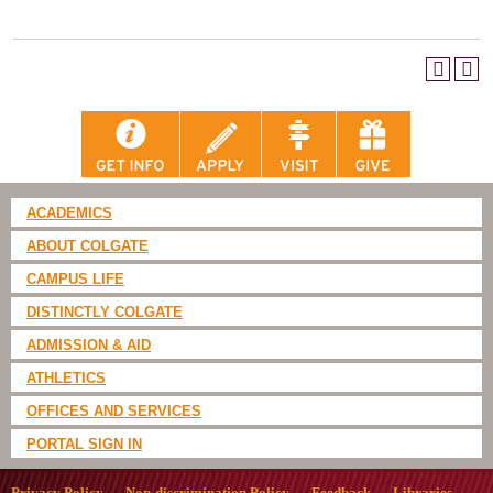
ACADEMICS
ABOUT COLGATE
CAMPUS LIFE
DISTINCTLY COLGATE
ADMISSION & AID
ATHLETICS
OFFICES AND SERVICES
PORTAL SIGN IN