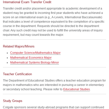
International Exam Transfer Credit
Transfer credit and/or placement appropriate to academic development of a
student may be granted to incoming first year students who have achieved a
score on an international exam (e.g., A-Levels, International Baccalaureate)
that indicates a level of competence equivalent to the completion of a specific
course in the department. Requests should be directed to the department
chair. Any such credit may not be used to fulfill the university areas of inquiry
requirement, but may count towards the major.
Related Majors/Minors
Computer Science/Mathematics Major
Mathematical Economics Major
Mathematical Systems Biology Minor
Teacher Certification
The Department of Educational Studies offers a teacher education program for
majors in mathematics who are interested in pursuing a career in elementary
or secondary school teaching. Please refer to
Educational Studies
.
Study Groups
Colgate sponsors several study-abroad programs that can support continued