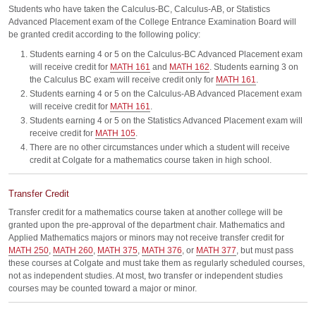
Students who have taken the Calculus-BC, Calculus-AB, or Statistics
Advanced Placement exam of the College Entrance Examination Board will
be granted credit according to the following policy:
Students earning 4 or 5 on the Calculus-BC Advanced Placement exam
will receive credit for
MATH 161
and
MATH 162
. Students earning 3 on
the Calculus BC exam will receive credit only for
MATH 161
.
Students earning 4 or 5 on the Calculus-AB Advanced Placement exam
will receive credit for
MATH 161
.
Students earning 4 or 5 on the Statistics Advanced Placement exam will
receive credit for
MATH 105
.
There are no other circumstances under which a student will receive
credit at Colgate for a mathematics course taken in high school.
Transfer Credit
Transfer credit for a mathematics course taken at another college will be
granted upon the pre-approval of the department chair. Mathematics and
Applied Mathematics majors or minors may not receive transfer credit for
MATH 250
,
MATH 260
,
MATH 375
,
MATH 376
, or
MATH 377
, but must pass
these courses at Colgate and must take them as regularly scheduled courses,
not as independent studies. At most, two transfer or independent studies
courses may be counted toward a major or minor.