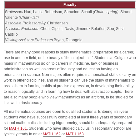
Faculty
Professors
Hart, Lantz, Robertson, Saracino, Schult
(Chair - spring)
, Strand,
Valente
(Chair - fall)
Associate Professors
Ay, Christensen
Assistant Professors
Chen, Cipolli, Davis, Jiménez Bolaños, Seo, Sosa
Castillo
Visiting Assistant Professors
Bryan, Tatangelo
There are many good reasons to study mathematics: preparation for a career,
use in another field, or the beauty of the subject itself. Students at Colgate who
major in mathematics go on to careers in medicine, law, or business
administration as well as areas of industry and education having an
orientation in science. Non-majors often require mathematical skills to carry on
work in other disciplines, and all students can use the study of mathematics to
assist them in forming habits of precise expression, in developing their ability
to reason logically, and in learning how to deal with abstract concepts. There
are also many people who view mathematics as an art form, to be studied for
its own intrinsic beauty.
All mathematics courses are open to qualified students. Entering first-year
students who have successfully completed at least three years of secondary
school mathematics, including trigonometry, should be adequately prepared
for
MATH 161
. Students who have studied calculus in secondary school are
typically ready to enter
MATH 162
or
MATH 163
.