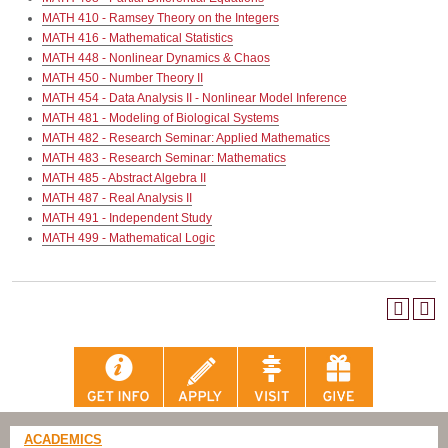
MATH 410 - Ramsey Theory on the Integers
MATH 416 - Mathematical Statistics
MATH 448 - Nonlinear Dynamics & Chaos
MATH 450 - Number Theory II
MATH 454 - Data Analysis II - Nonlinear Model Inference
MATH 481 - Modeling of Biological Systems
MATH 482 - Research Seminar: Applied Mathematics
MATH 483 - Research Seminar: Mathematics
MATH 485 - Abstract Algebra II
MATH 487 - Real Analysis II
MATH 491 - Independent Study
MATH 499 - Mathematical Logic
ACADEMICS