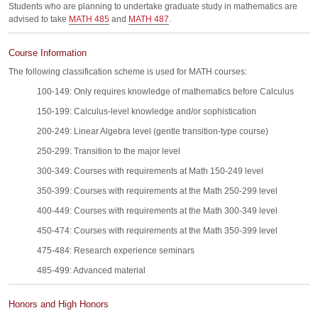
Students who are planning to undertake graduate study in mathematics are
advised to take
MATH 485
and
MATH 487
.
Course Information
The following classification scheme is used for MATH courses:
100-149: Only requires knowledge of mathematics before Calculus
150-199: Calculus-level knowledge and/or sophistication
200-249: Linear Algebra level (gentle transition-type course)
250-299: Transition to the major level
300-349: Courses with requirements at Math 150-249 level
350-399: Courses with requirements at the Math 250-299 level
400-449: Courses with requirements at the Math 300-349 level
450-474: Courses with requirements at the Math 350-399 level
475-484: Research experience seminars
485-499: Advanced material
Honors and High Honors