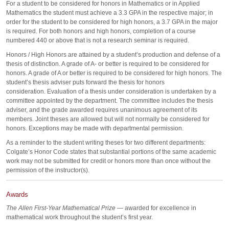
For a student to be considered for honors in Mathematics or in Applied
Mathematics the student must achieve a 3.3 GPA in the respective major; in
order for the student to be considered for high honors, a 3.7 GPA in the major
is required. For both honors and high honors, completion of a course
numbered 440 or above that is not a research seminar is required.
Honors / High Honors are attained by a student’s production and defense of a
thesis of distinction. A grade of A- or better is required to be considered for
honors. A grade of A or better is required to be considered for high honors. The
student’s thesis adviser puts forward the thesis for honors
consideration. Evaluation of a thesis under consideration is undertaken by a
committee appointed by the department. The committee includes the thesis
adviser, and the grade awarded requires unanimous agreement of its
members. Joint theses are allowed but will not normally be considered for
honors. Exceptions may be made with departmental permission.
As a reminder to the student writing theses for two different departments:
Colgate’s Honor Code states that substantial portions of the same academic
work may not be submitted for credit or honors more than once without the
permission of the instructor(s).
Awards
The Allen First-Year Mathematical Prize
— awarded for excellence in
mathematical work throughout the student’s first year.