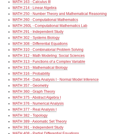
MATH 163 - Calculus III
MATH 214 - Linear Algebra
MATH 250 - Number Theory and Mathematical Reasoning
MATH 260 - Computational Mathematics
MATH 260L - Computational Mathematics Lab
MATH 291 - Independent Study
MATH 302 - Systems Biology
MATH 308 - Differential Equations
MATH 310 - Combinatorial Problem Solving
MATH 312 - Math Modeling: Social Sciences
MATH 313 - Functions of a Complex Variable
MATH 315 - Mathematical Biology
MATH 316 - Probability
MATH 354 - Data Analysis I - Normal Model Inference
MATH 357 - Geometry
MATH 360 - Graph Theory
MATH 375 - Abstract Algebra I
MATH 376 - Numerical Analysis
MATH 377 - Real Analysis I
MATH 382 - Topology
MATH 389 - Axiomatic Set Theory
MATH 391 - Independent Study
MATH 408 - Partial Differential Equations