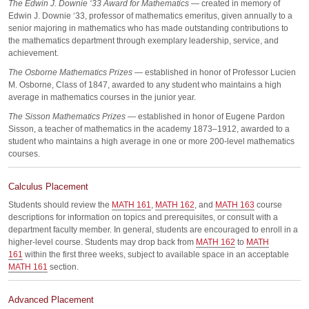
The Edwin J. Downie ‘33 Award for Mathematics
— created in memory of
Edwin J. Downie ‘33, professor of mathematics emeritus, given annually to a
senior majoring in mathematics who has made outstanding contributions to
the mathematics department through exemplary leadership, service, and
achievement.
The Osborne Mathematics Prizes
— established in honor of Professor Lucien
M. Osborne, Class of 1847, awarded to any student who maintains a high
average in mathematics courses in the junior year.
The Sisson Mathematics Prizes
— established in honor of Eugene Pardon
Sisson, a teacher of mathematics in the academy 1873–1912, awarded to a
student who maintains a high average in one or more 200-level mathematics
courses.
Calculus Placement
Students should review the
MATH 161
,
MATH 162
, and
MATH 163
course
descriptions for information on topics and prerequisites, or consult with a
department faculty member. In general, students are encouraged to enroll in a
higher-level course. Students may drop back from
MATH 162
to
MATH
161
within the first three weeks, subject to available space in an acceptable
MATH 161
section.
Advanced Placement