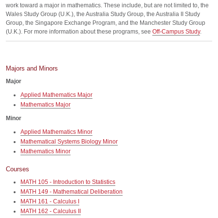
work toward a major in mathematics. These include, but are not limited to, the
Wales Study Group (U.K.), the Australia Study Group, the Australia II Study
Group, the Singapore Exchange Program, and the Manchester Study Group
(U.K.). For more information about these programs, see
Off-Campus Study
.
Majors and Minors
Major
Applied Mathematics Major
Mathematics Major
Minor
Applied Mathematics Minor
Mathematical Systems Biology Minor
Mathematics Minor
Courses
MATH 105 - Introduction to Statistics
MATH 149 - Mathematical Deliberation
MATH 161 - Calculus I
MATH 162 - Calculus II