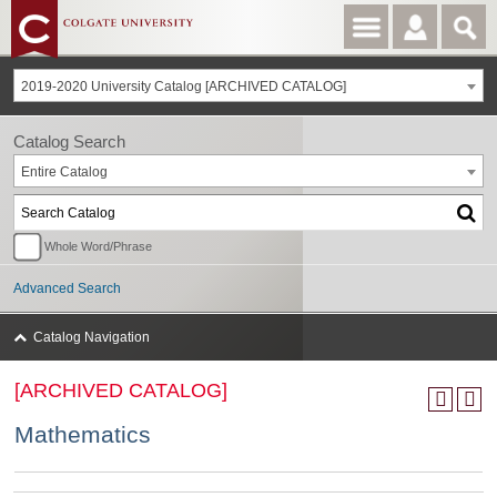
2019-2020 University Catalog [ARCHIVED CATALOG]
Catalog Search
Entire Catalog
Whole Word/Phrase
Advanced Search
Catalog Navigation
[ARCHIVED CATALOG]
Mathematics