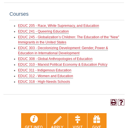
Courses
EDUC 205 - Race, White Supremacy, and Education
EDUC 241 - Queering Education
EDUC 245 - Globalization’s Children: The Education of the “New”
Immigrants in the United States
EDUC 303 - Decolonizing Development: Gender, Power &
Education in International Development
EDUC 308 - Global Anthropologies of Education
EDUC 310 - Marxist Political Economy & Education Policy
EDUC 311 - Indigenous Education
EDUC 312 - Women and Education
EDUC 318 - High-Needs Schools