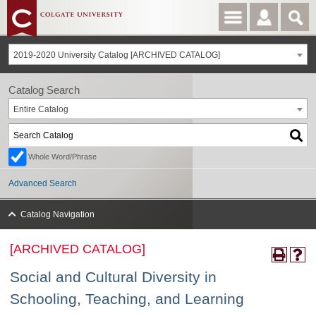
2019-2020 University Catalog [ARCHIVED CATALOG]
Catalog Search
Entire Catalog
Whole Word/Phrase
Advanced Search
Catalog Navigation
[ARCHIVED CATALOG]
Social and Cultural Diversity in
Schooling, Teaching, and Learning